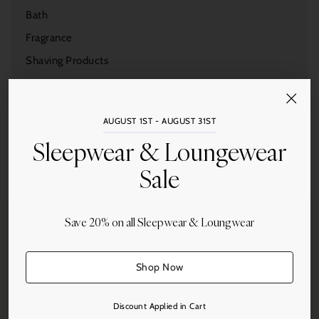
Bath
Fragrance
Shaving Products
Duxiana
Gifts
AUGUST 1ST - AUGUST 31ST
Sleepwear
Sleepwear & Loungewear
Tableware
Sale
Home Accessories
Save 20% on all Sleepwear & Loungwear
Shop Now
Free Shipping
On all orders over $250.
Discount Applied in Cart