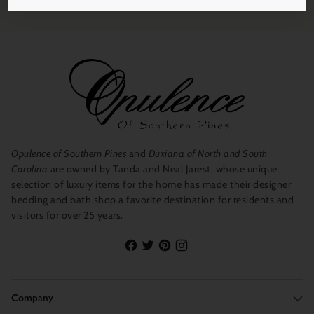
Opulence of Southern Pines
and
Duxiana of North and South
Carolina
are owned by Tanda and Neal Jarest, whose unique
selection of luxury items for the home has made their designer
bedding and bath shop a favorite destination for residents and
visitors for over 25 years.
Company