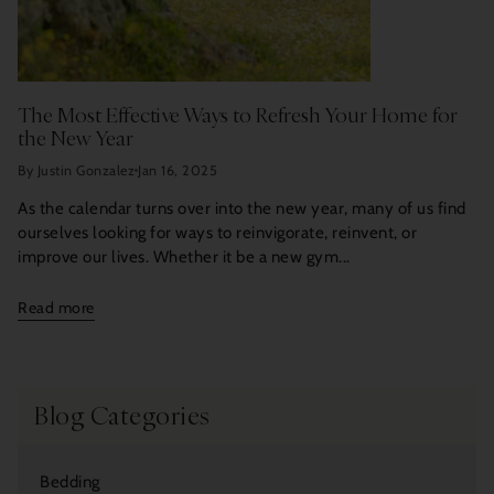
The Most Effective Ways to Refresh Your Home for
the New Year
By Justin Gonzalez
Jan 16, 2025
As the calendar turns over into the new year, many of us find
ourselves looking for ways to reinvigorate, reinvent, or
improve our lives. Whether it be a new gym...
Read more
Blog Categories
Bedding