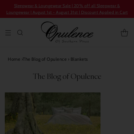
Sleepwear & Loungewear Sale | 20% off all Sleepwear &
Loungewear | August 1st - August 31st | Discount Applied in Cart
Home
›
The Blog of Opulence
›
Blankets
The Blog of Opulence