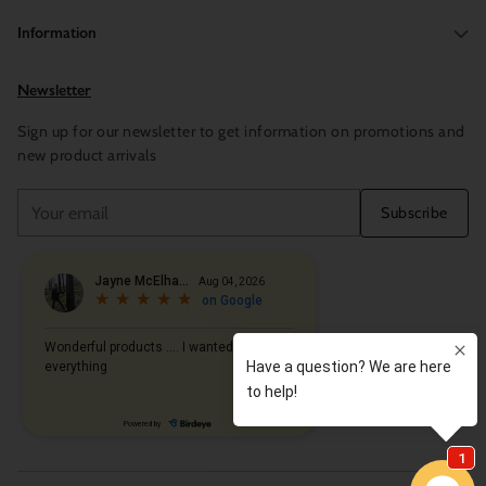
Information
Newsletter
Sign up for our newsletter to get information on promotions and
new product arrivals
Your
Subscribe
email