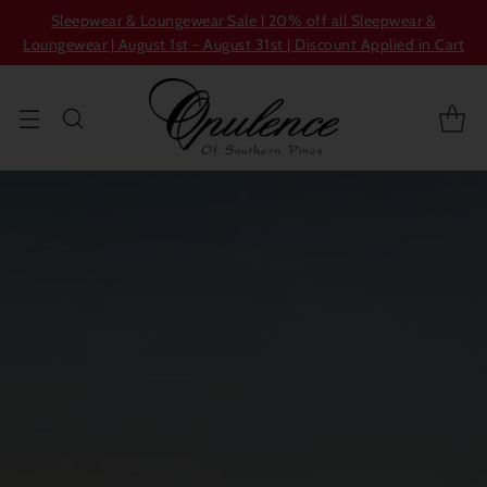
Sleepwear & Loungewear Sale | 20% off all Sleepwear &
Loungewear | August 1st - August 31st | Discount Applied in Cart