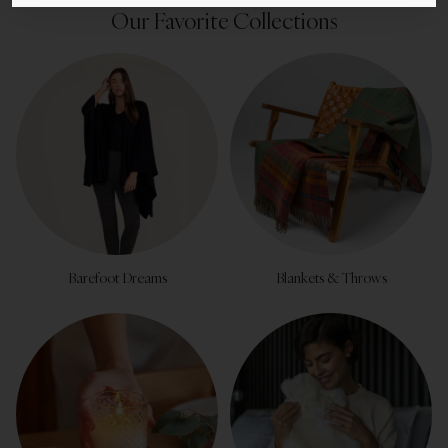
Our Favorite Collections
Barefoot Dreams
Blankets & Throws