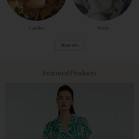
Candles
Weich
Show all
Featured Products