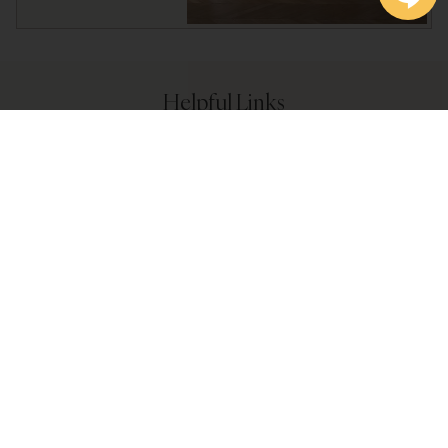
Helpful Links
Become a Preferred Customer
Store Policies
Shop by Brand
Bath Linen Care
What are Certified Textiles?
Blog Posts & News Updates