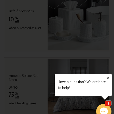
Bath Accessories
10
%
off
when purchased as a set
Anne de Solene Bed
Linens
UP TO
75
%
off
select bedding items