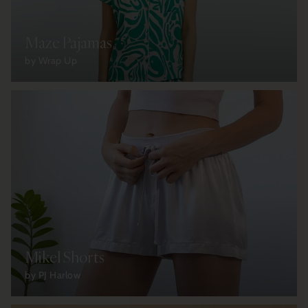
Maze Pajamas
by Wrap Up
Mikel Shorts
by PJ Harlow