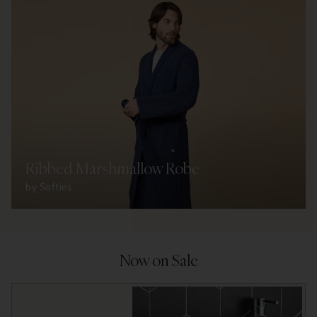
Ribbed Marshmallow Robe
by Softies
Now on Sale