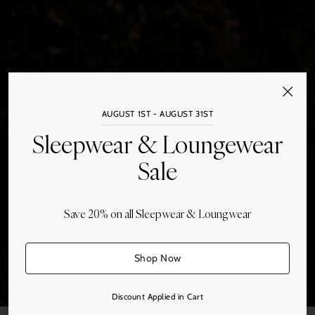
AUGUST 1ST - AUGUST 31ST
Sleepwear & Loungewear
Sale
Save 20% on all Sleepwear & Loungwear
Bed Linens
Shop Now
Discount Applied in Cart