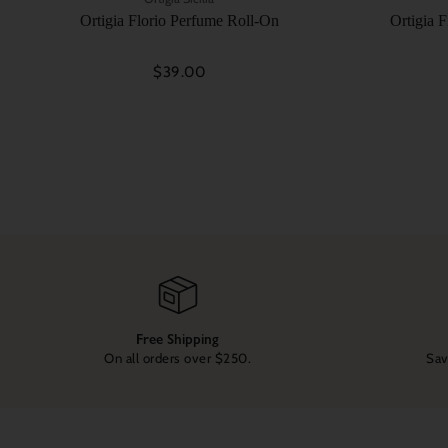
Ortigia Florio Perfume Roll-On
Ortigia 
$39.00
Free Shipping
On all orders over $250.
Sav