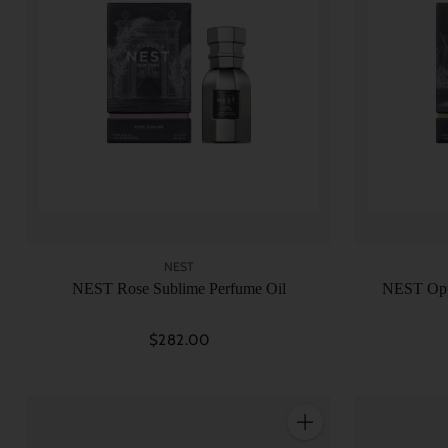
NEST
NEST Rose Sublime Perfume Oil
NEST Opu
$282.00
Quantity