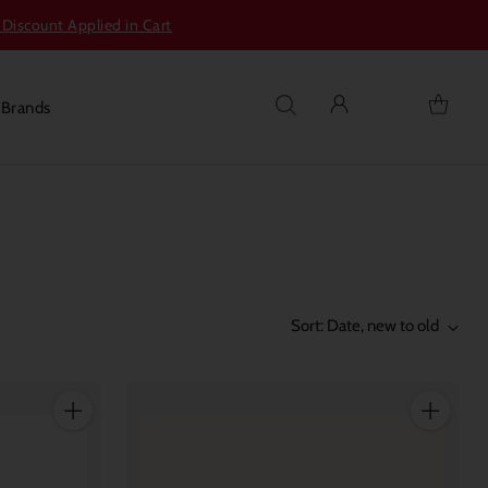
 Discount Applied in Cart
s
Brands
Sort: Date, new to old
Quantity
Quantity