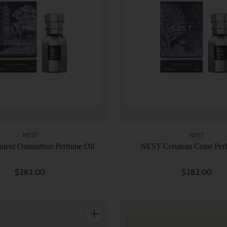
NEST
NEST
lent Osmanthus Perfume Oil
NEST Cerulean Coast Per
$282.00
$282.00
Quantity