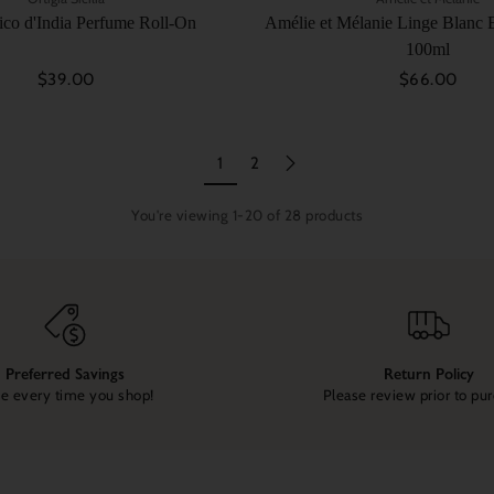
Fico d'India Perfume Roll-On
Amélie et Mélanie Linge Blanc E
100ml
$39.00
$66.00
1
2
You're viewing 1-20 of 28 products
Preferred Savings
Return Policy
e every time you shop!
Please review prior to pu