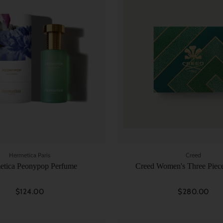
Hermetica Paris
Creed
etica Peonypop Perfume
Creed Women's Three Piece
$124.00
$280.00