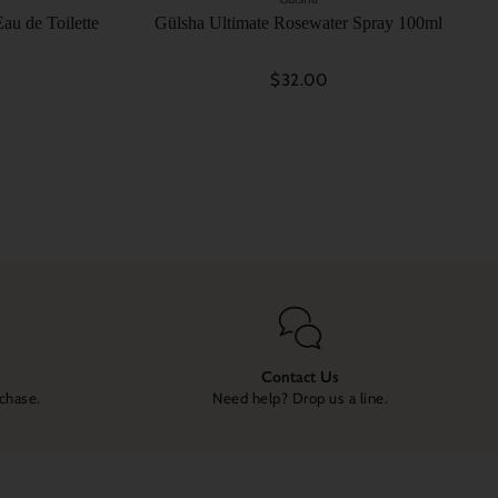
au de Toilette
Gülsha Ultimate Rosewater Spray 100ml
$32.00
Contact Us
rchase.
Need help? Drop us a line.