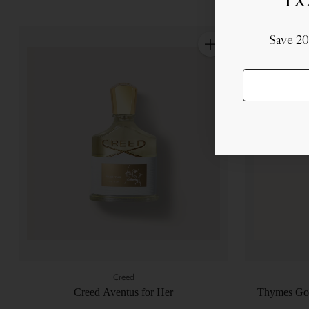
Save 2
Quantity
Creed
Creed Aventus for Her
Thymes Gol