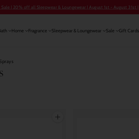
ale | 20% off all Sleepwear & Loungewear | August 1st - August 31st |
Bath
Home
Fragrance
Sleepwear & Loungewear
Sale
Gift Card
Sprays
s
Quantity