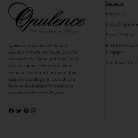
Company
About Us
Blog of Opulen
Store Details
Preferred Cust
Opulence of Southern Pines
and
Program
Duxiana of North and South Carolina
are owned by Tanda and Neal Jarest,
See Inside Our
whose unique selection of luxury
items for the home has made their
designer bedding and bath shop a
favorite destination for residents
and visitors for over 25 years.