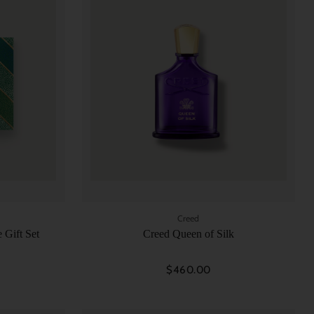
Creed
 Gift Set
Creed Queen of Silk
$460.00