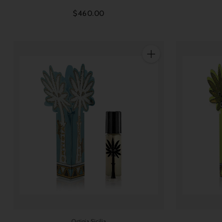
$460.00
Quantity
Ortigia Sicilia