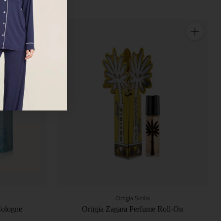
Quantity
Quantity
Ortigia Sicilia
Cologne
Ortigia Zagara Perfume Roll-On