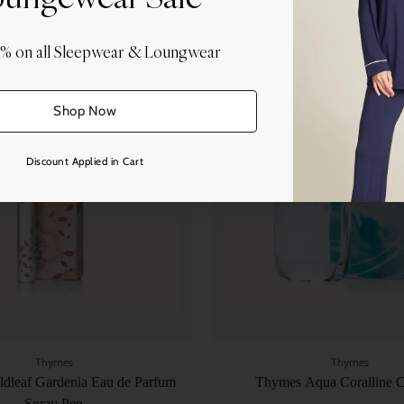
0% on all Sleepwear & Loungwear
Quantity
Shop Now
Discount Applied in Cart
Thymes
Thymes
dleaf Gardenia Eau de Parfum
Thymes Aqua Coralline 
Spray Pen