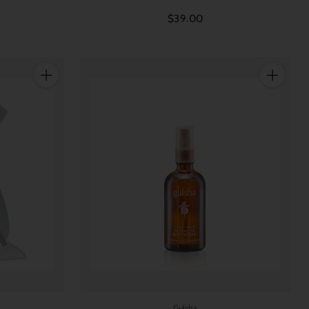
$39.00
Quantity
Quantity
Gulsha