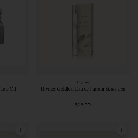
Thymes
fume Oil
Thymes Goldleaf Eau de Parfum Spray Pen
$29.00
Quantity
Quantity