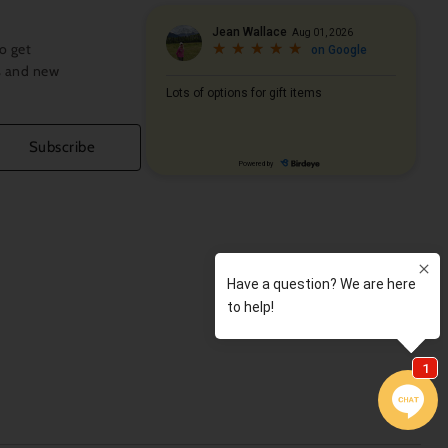
o get
s and new
Subscribe