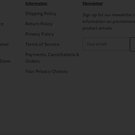
Information
Newsletter
Shipping Policy
Sign up for our newsletter t
information on promotion
ce
Return Policy
product arrivals
Privacy Policy
Your
omer
Terms of Service
email
Payments, Cancellations &
 Store
Orders
Your Privacy Choices