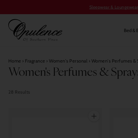
Sleepwear & Loungewear S
Bed & 
Home
›
Fragrance
›
Women's Personal
›
Women's Perfumes & 
Women's Perfumes & Spray
28 Results
Quantity