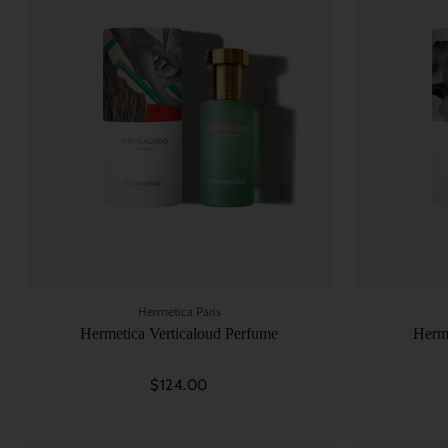
Hermetica Paris
Hermetica Verticaloud Perfume
Herm
$124.00