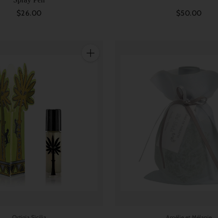
$26.00
$50.00
Quantity
Ortigia Sicilia
Amélie et Mélanie