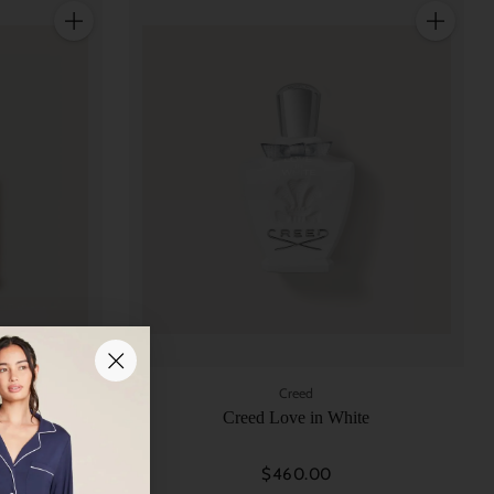
Quantity
Quantity
Creed
Creed Love in White
$460.00