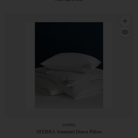
Quantity
SFERRA
SFERRA Somerset Down Pillow