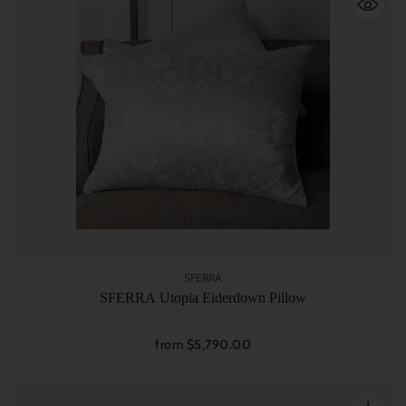
SFERRA
SFERRA Utopia Eiderdown Pillow
from $5,790.00