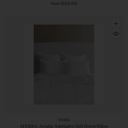
from $103.00
Quantity
SFERRA
SFERRA Arcadia Alternative Soft Down Pillow