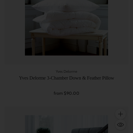
Yves Delorme
Yves Delorme 3-Chamber Down & Feather Pillow
from $90.00
Quantity