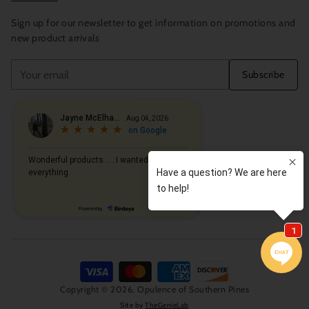
Sign up for our newsletter to get information on promotions and
new product arrivals
Your
Subscribe
email
Copyright © 2026,
Opulence of Southern Pines
Site by
TheGenieLab