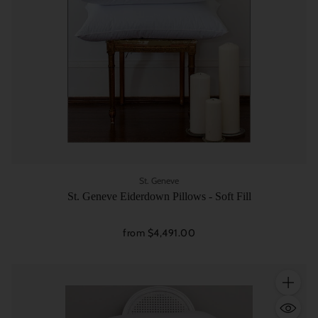
St. Geneve
St. Geneve Eiderdown Pillows - Soft Fill
from $4,491.00
Quantity