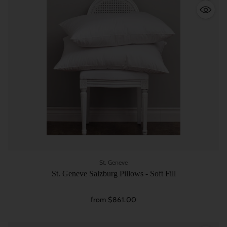
Quantity
St. Geneve
St. Geneve Salzburg Pillows - Soft Fill
from $861.00