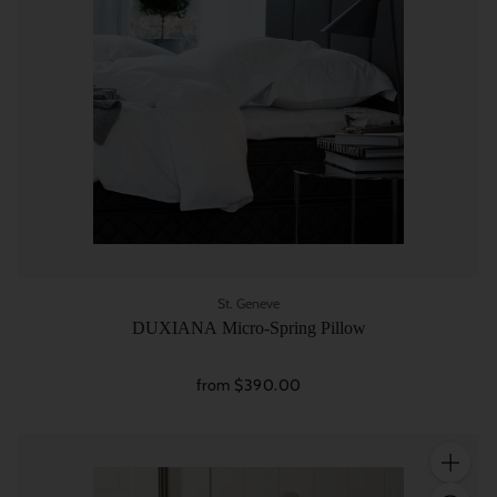
St. Geneve
DUXIANA Micro-Spring Pillow
from $390.00
Quantity