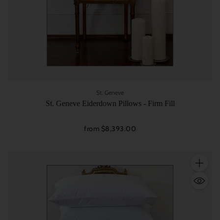
St. Geneve
St. Geneve Eiderdown Pillows - Firm Fill
from $8,393.00
Quantity