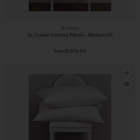
St. Geneve
St. Geneve Salzburg Pillows - Medium Fill
from $1,076.00
Quantity