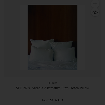
Quantity
SFERRA
SFERRA Arcadia Alternative Firm Down Pillow
from $107.00