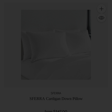
Quantity
SFERRA
SFERRA Cardigan Down Pillow
from $547.00