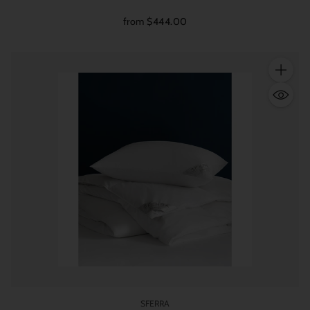
from $444.00
Quantity
SFERRA