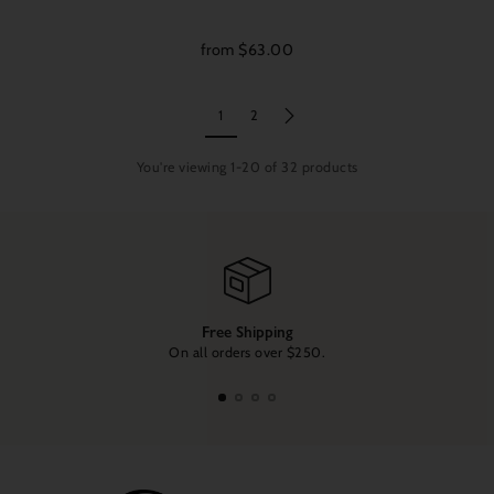
from $63.00
1
2
You're viewing 1-20 of 32 products
Free Shipping
On all orders over $250.