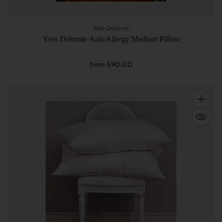
Yves Delorme
Yves Delorme Anti-Allergy Medium Pillow
from $90.00
Quantity