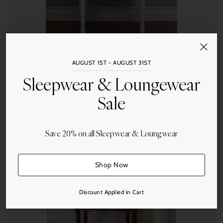
St. Geneve
AUGUST 1ST - AUGUST 31ST
St. Geneve Salzburg Pillows - Firm Fill
Sleepwear & Loungewear
Sale
from $1,346.00
Save 20% on all Sleepwear & Loungwear
Quantity
Shop Now
Discount Applied in Cart