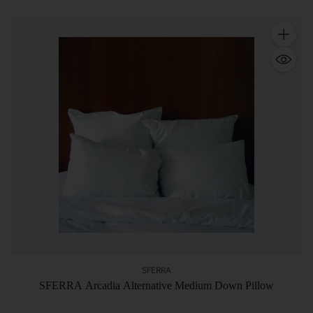
Quantity
SFERRA
SFERRA Arcadia Alternative Medium Down Pillow