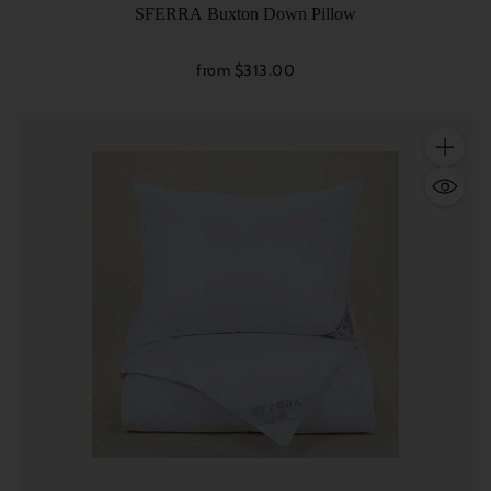
SFERRA Buxton Down Pillow
from $313.00
Quantity