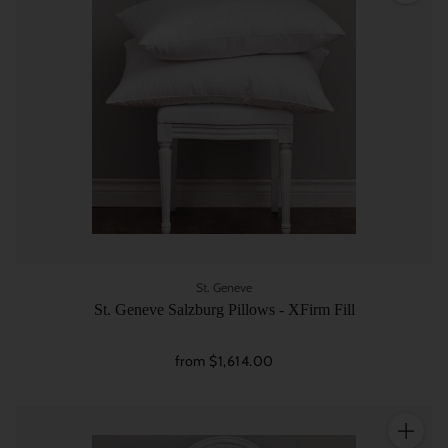
St. Geneve
St. Geneve Salzburg Pillows - XFirm Fill
from $1,614.00