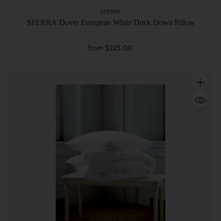
SFERRA
SFERRA Dover European White Duck Down Pillow
from $225.00
Quantity