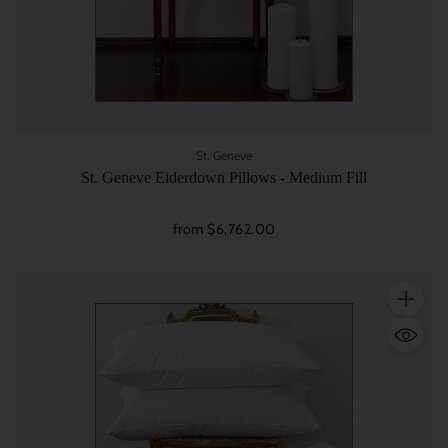
St. Geneve
St. Geneve Eiderdown Pillows - Medium Fill
from $6,762.00
Quantity