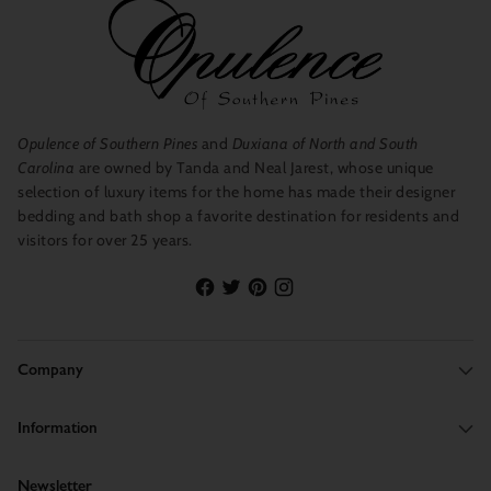
Opulence of Southern Pines
and
Duxiana of North and South
Carolina
are owned by Tanda and Neal Jarest, whose unique
selection of luxury items for the home has made their designer
bedding and bath shop a favorite destination for residents and
visitors for over 25 years.
Company
Information
Newsletter