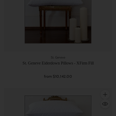
St. Geneve
St. Geneve Eiderdown Pillows - XFirm Fill
from $10,142.00
Quantity