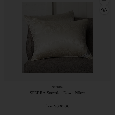
Quantity
SFERRA
SFERRA Snowdon Down Pillow
from $898.00