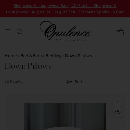
Sleepwear & Loungewear Sale | 20% off all Sleepwear &
Loungewear | August 1st - August 31st | Discount Applied in Cart
Home
›
Bed & Bath
›
Bedding
›
Down Pillows
Down Pillows
Sort
32 Results
Quantity