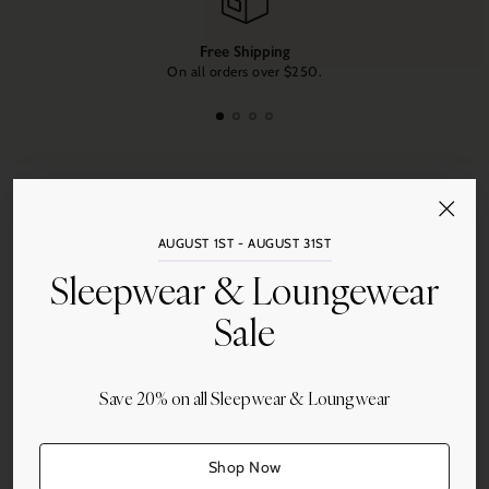
Free Shipping
On all orders over $250.
AUGUST 1ST - AUGUST 31ST
Sleepwear & Loungewear
Sale
Opulence of Southern Pines
and
Duxiana of North and South
Carolina
are owned by Tanda and Neal Jarest, whose unique
Save 20% on all Sleepwear & Loungwear
selection of luxury items for the home has made their designer
bedding and bath shop a favorite destination for residents and
visitors for over 25 years.
Shop Now