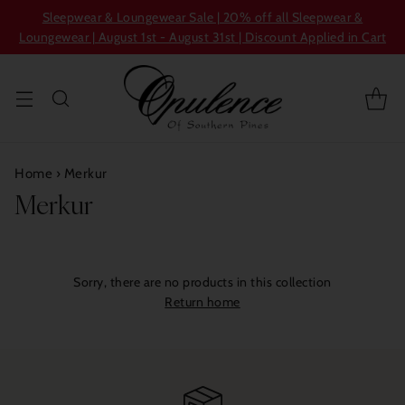
Sleepwear & Loungewear Sale | 20% off all Sleepwear &
Loungewear | August 1st - August 31st | Discount Applied in Cart
Home
›
Merkur
Merkur
Sorry, there are no products in this collection
Return home