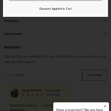
Discount Applied in Cart
Company
Information
Newsletter
Sign up for our newsletter to get information on promotions and
new product arrivals
Your
Subscribe
email