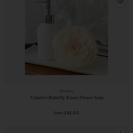
A'marie's
A'marie's Butterfly Kisses Flower Soap
from $43.00