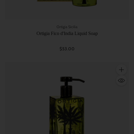
Ortigia Sicilia
Ortigia Fico d'India Liquid Soap
$53.00
Quantity