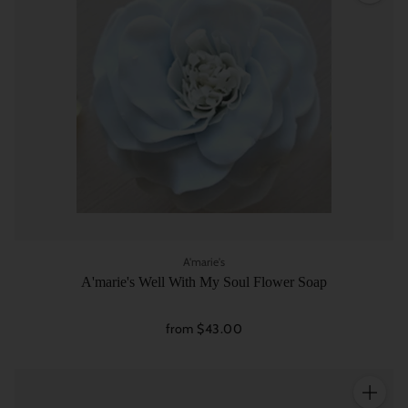
A'marie's
A'marie's Well With My Soul Flower Soap
from $43.00