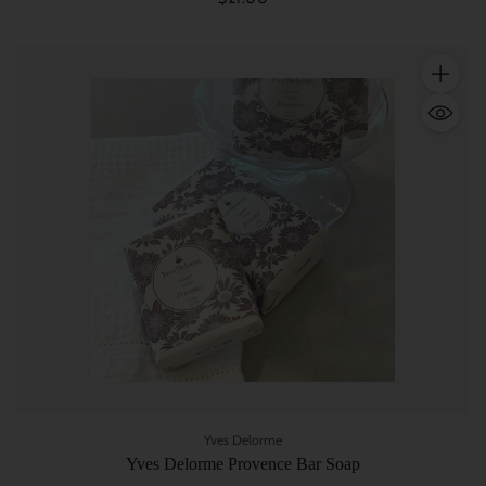
Quantity
Yves Delorme
Yves Delorme Provence Bar Soap