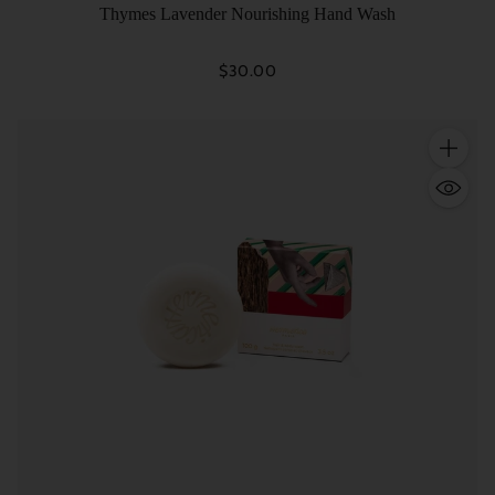
Thymes Lavender Nourishing Hand Wash
$30.00
Quantity