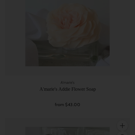
A'marie's
A'marie's Addie Flower Soap
from $43.00
Quantity