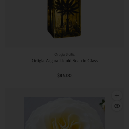
Ortigia Sicilia
Ortigia Zagara Liquid Soap in Glass
$86.00
Quantity