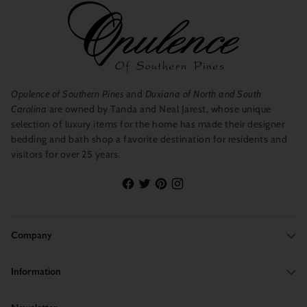
Opulence of Southern Pines
and
Duxiana of North and South
Carolina
are owned by Tanda and Neal Jarest, whose unique
selection of luxury items for the home has made their designer
bedding and bath shop a favorite destination for residents and
visitors for over 25 years.
Company
Information