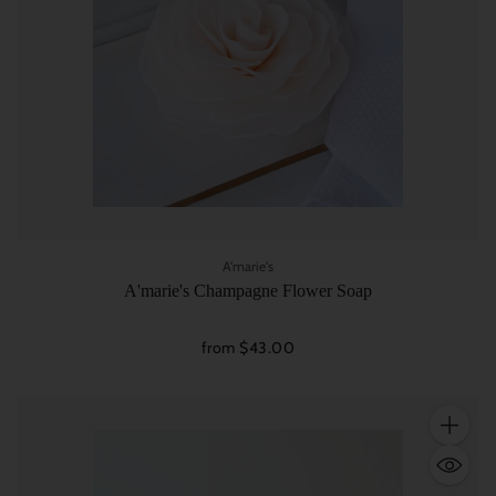
A'marie's
A'marie's Champagne Flower Soap
from $43.00
Quantity