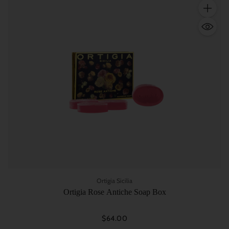
Quantity
Ortigia Sicilia
Ortigia Rose Antiche Soap Box
$64.00