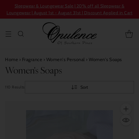
Sleepwear & Loungewear Sale | 20% off all Sleepwear &
Loungewear | August 1st - August 31st | Discount Applied in Cart
Home
›
Fragrance
›
Women's Personal
›
Women's Soaps
Women's Soaps
Sort
110 Results
Quantity