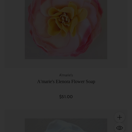
A'marie's
A'marie's Elenora Flower Soap
$51.00
Quantity