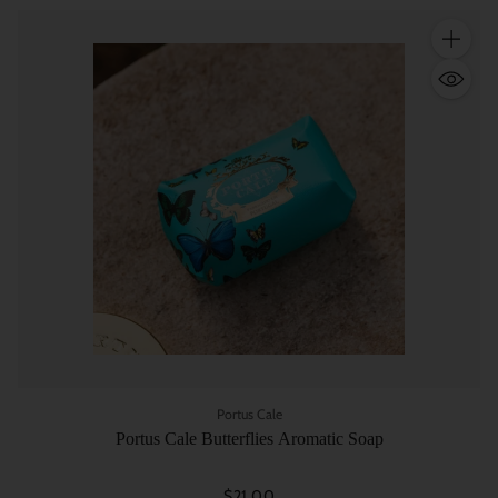
Quantity
Portus Cale
Portus Cale Butterflies Aromatic Soap
$21.00