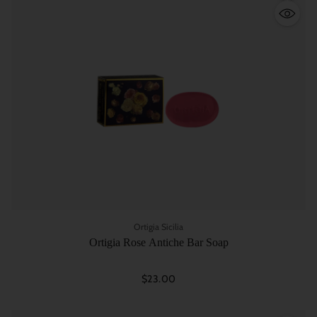
Quantity
Ortigia Sicilia
Ortigia Rose Antiche Bar Soap
$23.00