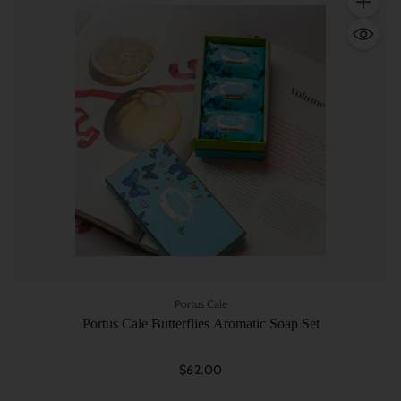
Quantity
Portus Cale
Portus Cale Butterflies Aromatic Soap Set
$62.00