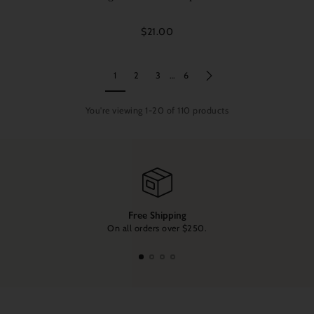
$21.00
1
2
3
…
6
You're viewing 1-20 of 110 products
Free Shipping
On all orders over $250.