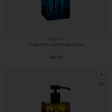
Ortigia Sicilia
Ortigia Florio Liquid Soap in Glass
$86.00
Quantity