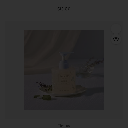
$13.00
Quantity
Thymes