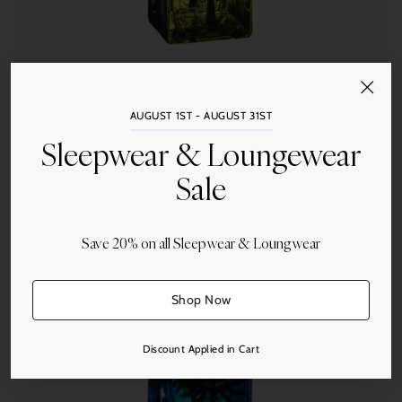
Ortigia Sicilia
AUGUST 1ST - AUGUST 31ST
Ortigia Fico d'India Liquid Soap in Glass
Sleepwear & Loungewear
$86.00
Sale
Save 20% on all Sleepwear & Loungwear
Quantity
Shop Now
Discount Applied in Cart