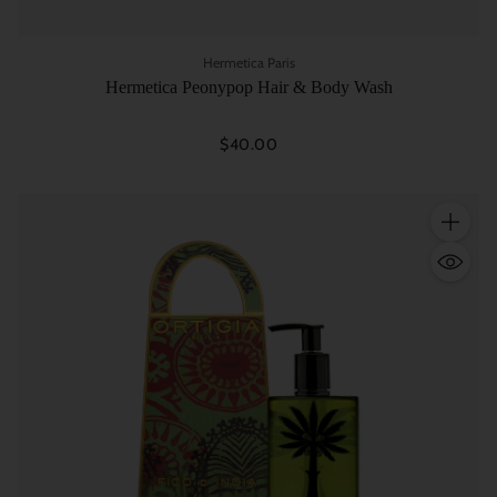
Hermetica Paris
Hermetica Peonypop Hair & Body Wash
$40.00
Quantity