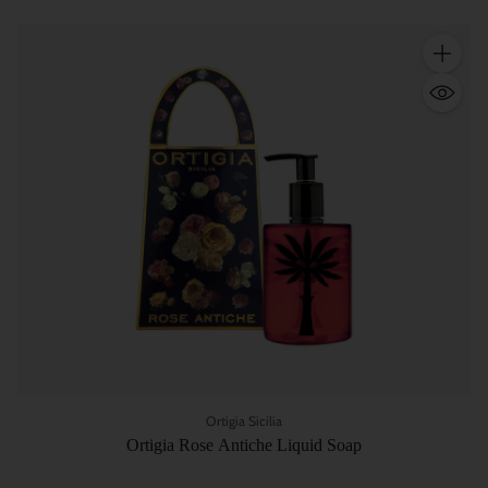
Quantity
Ortigia Sicilia
Ortigia Rose Antiche Liquid Soap