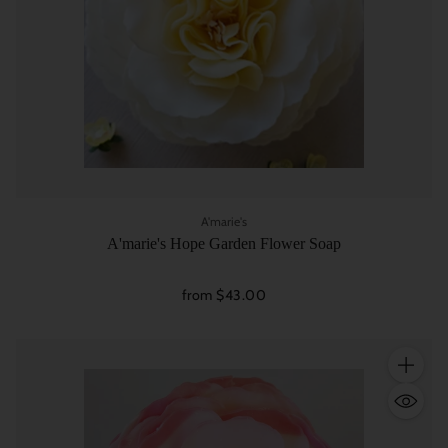
A'marie's
A'marie's Hope Garden Flower Soap
from $43.00
Quantity