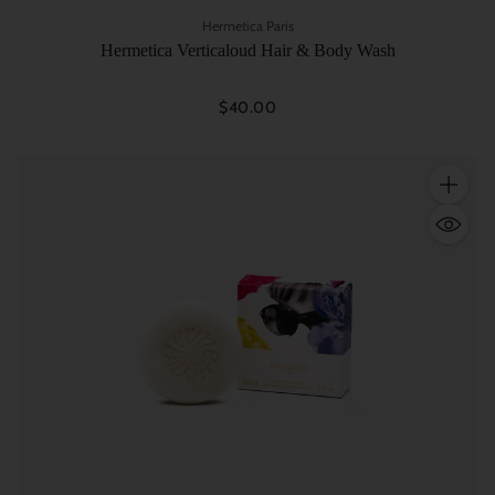
Hermetica Paris
Hermetica Verticaloud Hair & Body Wash
$40.00
Quantity