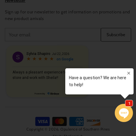
Newsletter
Sign up for our newsletter to get information on promotions and
new product arrivals
Your
Subscribe
email
Copyright © 2026,
Opulence of Southern Pines