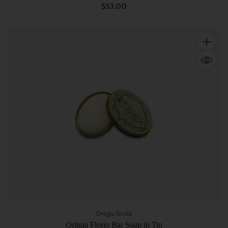
$53.00
Quantity
Ortigia Sicilia
Ortigia Florio Bar Soap in Tin