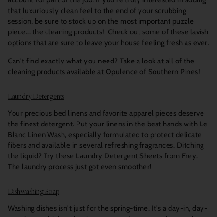
account for part of the job. If you're truly interested in adding
that luxuriously clean feel to the end of your scrubbing
session, be sure to stock up on the most important puzzle
piece... the cleaning products! Check out some of these lavish
options that are sure to leave your house feeling fresh as ever.
Can't find exactly what you need? Take a look at
all of the
cleaning products
available at Opulence of Southern Pines!
Laundry Detergents
Your precious bed linens and favorite apparel pieces deserve
the finest detergent. Put your linens in the best hands with
Le
Blanc Linen Wash
, especially formulated to protect delicate
fibers and available in several refreshing fragrances. Ditching
the liquid? Try these
Laundry Detergent Sheets
from Frey.
The laundry process just got even smoother!
Dishwashing Soap
Washing dishes isn't just for the spring-time. It's a day-in, day-