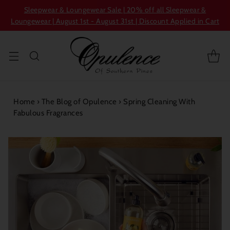
Sleepwear & Loungewear Sale | 20% off all Sleepwear &
Loungewear | August 1st - August 31st | Discount Applied in Cart
Home
›
The Blog of Opulence
›
Spring Cleaning With
Fabulous Fragrances