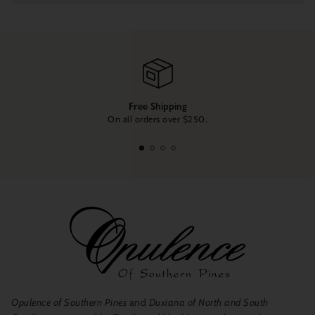
Free Shipping
On all orders over $250.
Opulence of Southern Pines
and
Duxiana of North and South