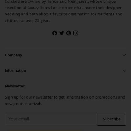
Carolina
are owned by Tanda and Neal Jarest, whose unique
selection of luxury items for the home has made their designer
bedding and bath shop a favorite destination for residents and
visitors for over 25 years.
Company
Information
Newsletter
Sign up for our newsletter to get information on promotions and
new product arrivals
Your
Subscribe
email