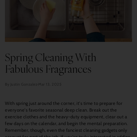
Spring Cleaning With
Fabulous Fragrances
By Justin Gonzalez
Mar 13, 2025
With spring just around the corner, it's time to prepare for
everyone's favorite seasonal deep clean. Break out the
exercise clothes and the heavy-duty equipment, clear out a
few days on the calendar, and begin the mental preparation.
Remember, though, even the fanciest cleaning gadgets only