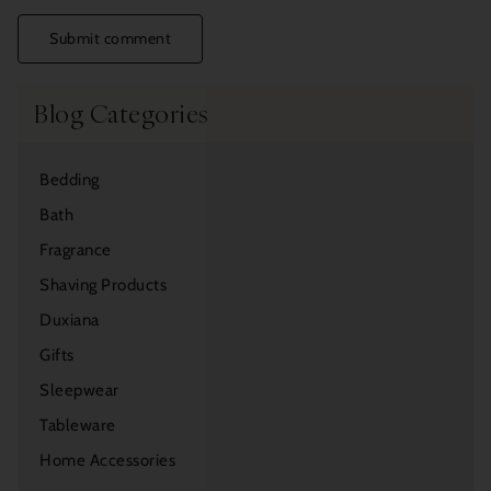
Submit comment
Blog Categories
Bedding
Bath
Fragrance
Shaving Products
Duxiana
Gifts
Sleepwear
Tableware
Home Accessories