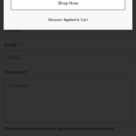
Leave a comment
Shop Now
Name *
Discount Applied in Cart
Email *
Comment *
Please note, comments must be approved before they are published