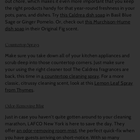
out chore, which makes it even more important that you keep
the right products handy for that year-round freshness in your
pots, pans, and dishes. Try
this Caldrea dish soap
in Basil Blue
Sage or Ginger Pomelo. Or, check out
this Murchison-Hume
dish soap
in their Original Fig scent.
Countertop Sprays
Make sure you take down all of your kitchen appliances and
scrub deep into those countertop corners. Just make sure
your using the right cleaner too! The Caldrea fragrances are
back, this time in
a countertop cleaning spray
. For a more
classic, citrussy cleaning scent, look at this
Lemon Leaf Spray
from Thymes
.
Odor-Removing Mist
Just in case you haven't quite gotten around to your cleaning
marathon, LAFCO New York is here to save the day. They
offer
an odor-removing room mist
, the perfect quick-fix when
you have guests arriving on short-notice. With so many