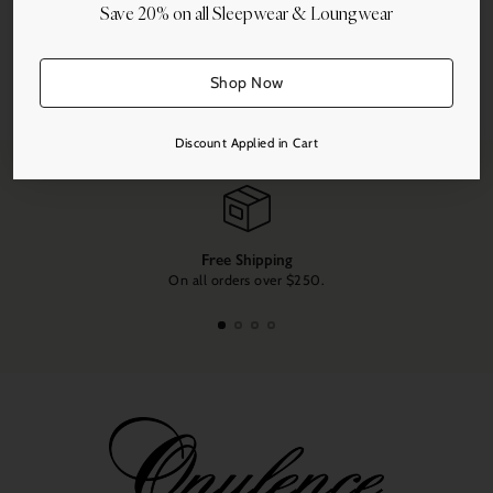
Save 20% on all Sleepwear & Loungwear
Share this
Shop Now
Adding
product
Discount Applied in Cart
to
your
cart
Free Shipping
On all orders over $250.