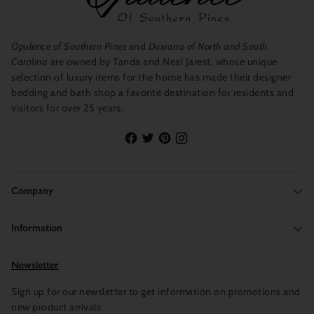
Opulence of Southern Pines
and
Duxiana of North and South
Carolina
are owned by Tanda and Neal Jarest, whose unique
selection of luxury items for the home has made their designer
bedding and bath shop a favorite destination for residents and
visitors for over 25 years.
Company
Information
Newsletter
Sign up for our newsletter to get information on promotions and
new product arrivals