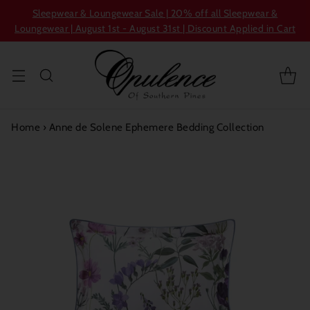
Sleepwear & Loungewear Sale | 20% off all Sleepwear &
Loungewear | August 1st - August 31st | Discount Applied in Cart
Home
›
Anne de Solene Ephemere Bedding Collection