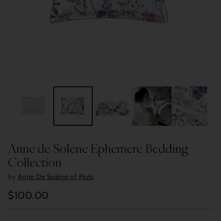
Anne de Solene Ephemere Bedding
Collection
by
Anne De Solène of Paris
$100.00
Regular
price