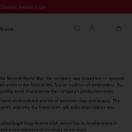
 Discount Applied in Cart
s
Brands
 of the Second World War, the company was closed but re-opened
 works in the field of this Tuscan tradition of embroidery, the
h quality work characterize the company’s production even
f hand-embroidered articles of extreme class and beauty. The
nt, and only the finest linen, silk and cotton fabrics are
called Bagni Volpi Noemi USA, which has its headquarters in
o add a new element of creativity to our work.