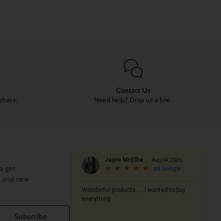
Contact Us
rchase.
Need help? Drop us a line.
o get
s and new
Subscribe