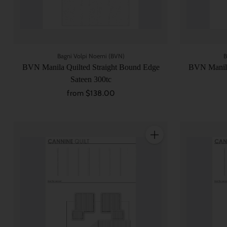
Bagni Volpi Noemi (BVN)
B
BVN Manila Quilted Straight Bound Edge
BVN Manila
Sateen 300tc
from $138.00
Quantity