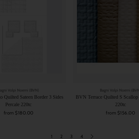
agni Volpi Noemi (BVN)
Bagni Volpi Noemi (BV
 Quilted Sateen Border 3 Sides
BVN Terrace Quilted S Scallop
Percale 220tc
220tc
from $180.00
from $156.00
1
2
3
4