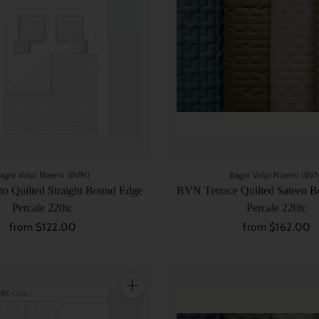
agni Volpi Noemi (BVN)
Bagni Volpi Noemi (BV
o Quilted Straight Bound Edge
BVN Terrace Quilted Sateen Bo
Percale 220tc
Percale 220tc
from $122.00
from $162.00
Quantity