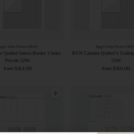
agni Volpi Noemi (BVN)
Bagni Volpi Noemi (BV
 Quilted Sateen Border 3 Sides
BVN Cannine Quilted S Scallop
Percale 220tc
220tc
from $162.00
from $150.00
Quantity