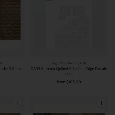
N)
Bagni Volpi Noemi (BVN)
rder 3 Sides
BVN Sorrento Quilted S Scallop Edge Percale
220tc
from $165.00
Quantity
Quantity