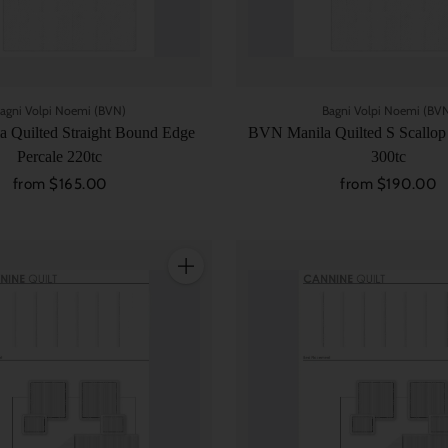
agni Volpi Noemi (BVN)
Bagni Volpi Noemi (BV
 Quilted Straight Bound Edge
BVN Manila Quilted S Scallop
Percale 220tc
300tc
from $165.00
from $190.00
Quantity