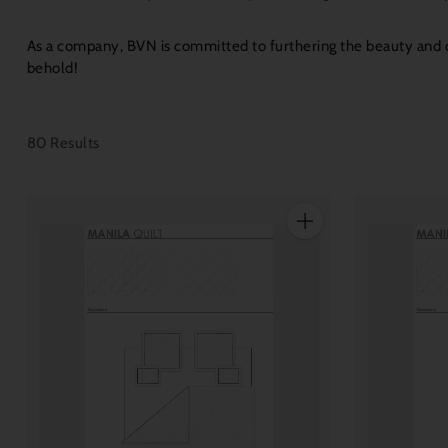
As a company, BVN is committed to furthering the beauty and cl
behold!
80 Results
Quantity