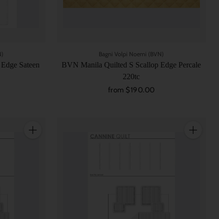
N)
Bagni Volpi Noemi (BVN)
 Edge Sateen
BVN Manila Quilted S Scallop Edge Percale
220tc
from $190.00
Quantity
Quantity