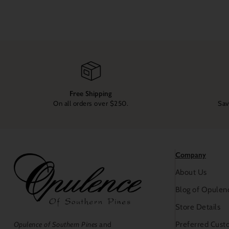
Free Shipping
On all orders over $250.
Sav
Company
About Us
Blog of Opulen
Store Details
Preferred Cust
Opulence of Southern Pines
and