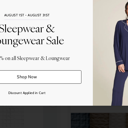
AUGUST 1ST - AUGUST 31ST
Sleepwear &
ungewear Sale
0% on all Sleepwear & Loungwear
agni Volpi Noemi (BVN)
Bagni Volpi Noemi (BV
 Quilted Straight Bound Edge
BVN Sorrento Quilted Sateen B
Sateen 300tc
Sateen 300tc
Shop Now
from $113.00
from $180.00
Discount Applied in Cart
Quantity