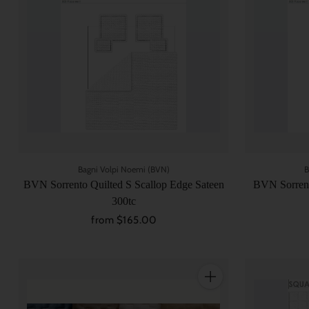
Bagni Volpi Noemi (BVN)
B
BVN Sorrento Quilted S Scallop Edge Sateen
BVN Sorrent
300tc
from $165.00
Quantity