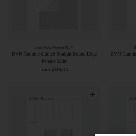
Bagni Volpi Noemi (BVN)
B
BVN Cannine Quilted Straight Bound Edge
BVN Cannine
Percale 220tc
from $125.00
Quantity