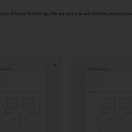
ass of home furnishings. We are sure you will find the personalized
Quantity