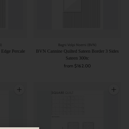
N)
Bagni Volpi Noemi (BVN)
 Edge Percale
BVN Cannine Quilted Sateen Border 3 Sides
Sateen 300tc
from $162.00
Quantity
Quantity