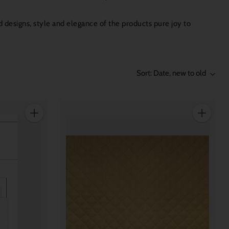
 designs, style and elegance of the products pure joy to
Sort: Date, new to old
Quantity
Quantity