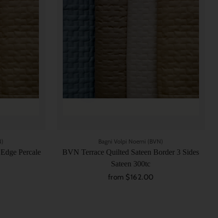
N)
Bagni Volpi Noemi (BVN)
 Edge Percale
BVN Terrace Quilted Sateen Border 3 Sides
Sateen 300tc
from $162.00