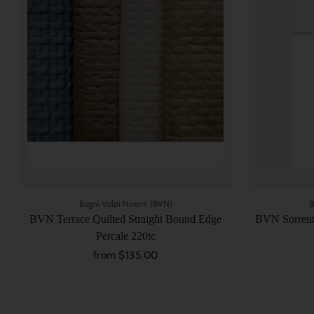
Bagni Volpi Noemi (BVN)
B
BVN Terrace Quilted Straight Bound Edge
BVN Sorrento
Percale 220tc
from $135.00