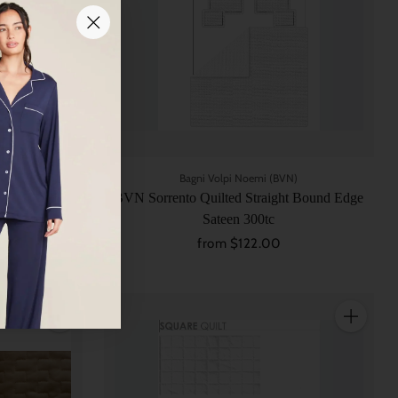
N)
Bagni Volpi Noemi (BVN)
order 3 Sides
BVN Sorrento Quilted Straight Bound Edge
Sateen 300tc
from $122.00
Quantity
Quantity