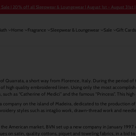
ale | 20% off all Sleepwear & Loungewear | August 1st - August 31st |
Bath
Home
Fragrance
Sleepwear & Loungewear
Sale
Gift Card
 of Quarrata, a short way from Florence, Italy. During the period
of high quality embroidered linen. Using only the most accomplished
 such as “Catherine of Medici” and the famous “Princess”. This hig
 company on the island of Madeira, dedicated to the production o
oidery styles such as intaglio work, drawn-thread work and needlepoi
in the American market, BVN set up a new company in January 1997 
 on satin, quality cottons, piquet and toweling fabrics, in a bid t