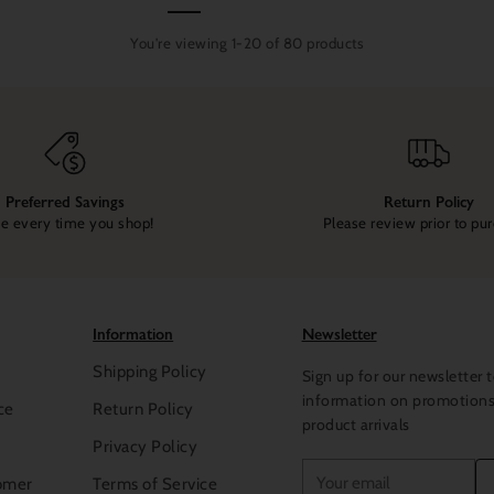
You're viewing 1-20 of 80 products
Preferred Savings
Return Policy
e every time you shop!
Please review prior to pu
Information
Newsletter
Shipping Policy
Sign up for our newsletter t
information on promotion
ce
Return Policy
product arrivals
Privacy Policy
Your
omer
Terms of Service
email