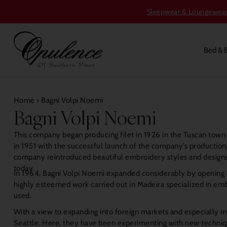
Sleepwear & Loungewear S
Bed & 
Home
›
Bagni Volpi Noemi
Bagni Volpi Noemi
This company began producing filet in 1926 in the Tuscan town
in 1951 with the successful launch of the company’s production 
company reintroduced beautiful embroidery styles and designs,
today.
In 1964, Bagni Volpi Noemi expanded considerably by opening a
highly esteemed work carried out in Madeira specialized in embr
used.
With a view to expanding into foreign markets and especially 
Seattle. Here, they have been experimenting with new techniques