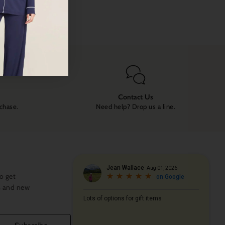
Contact Us
rchase.
Need help? Drop us a line.
o get
s and new