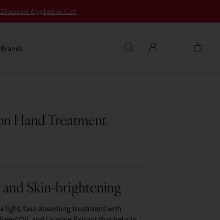
 Discount Applied in Cart
s
Brands
on Hand Treatment
g and Skin-brightening
 light, fast-absorbing treatment with
eed Oil, and Licorice Extract that help to