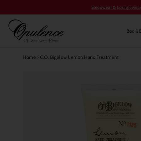
Sleepwear & Loungewear S
Bed & 
Home
›
C.O. Bigelow Lemon Hand Treatment