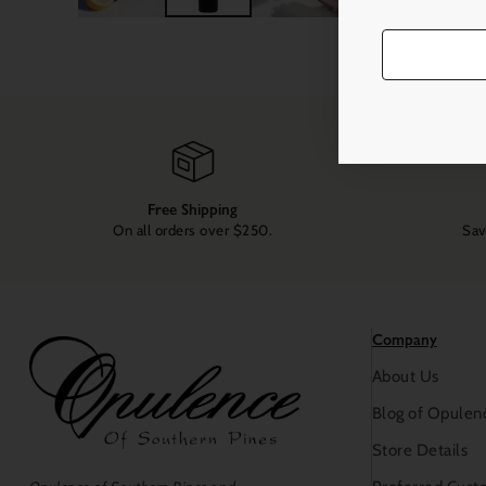
Free Shipping
On all orders over $250.
Sav
Company
About Us
Blog of Opulen
Store Details