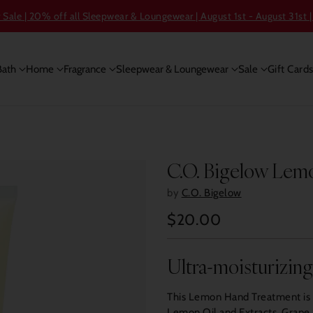
ale | 20% off all Sleepwear & Loungewear | August 1st - August 31st |
Bath
Home
Fragrance
Sleepwear & Loungewear
Sale
Gift Card
C.O. Bigelow Lem
by
C.O. Bigelow
$20.00
Regular
price
Ultra-moisturizin
This Lemon Hand Treatment is a
Lemon Oil and Extracts, Grape S