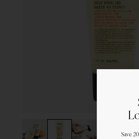
Lo
Save 2