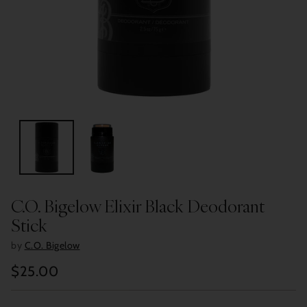
C.O. Bigelow Elixir Black Deodorant
Stick
by
C.O. Bigelow
$25.00
Regular
price