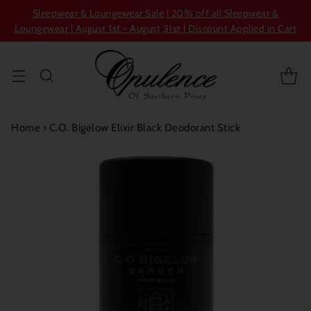
Sleepwear & Loungewear Sale | 20% off all Sleepwear &
Loungewear | August 1st - August 31st | Discount Applied in Cart
Home
›
C.O. Bigelow Elixir Black Deodorant Stick