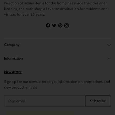
selection of luxury items for the home has made their designer
bedding and bath shop a favorite destination for residents and
visitors for over 25 years.
Company
Information
Newsletter
Sign up for our newsletter to get information on promotions and
new product arrivals
Your
Subscribe
email