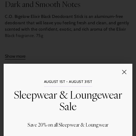
Dark and Smooth Notes
C.O. Bigelow Elixir Black Deodorant Stick is an aluminum-free
deodorant that will leave you feeling fresh and clean, and gently
scented with the confident, exotic, and rich aroma of the Elixir
Black fragrance. 75g
No. 1620
Show more
Quantity
Add to Cart
AUGUST 1ST - AUGUST 31ST
Sleepwear & Loungewear
Sale
Save 20% on all Sleepwear & Loungwear
Share this