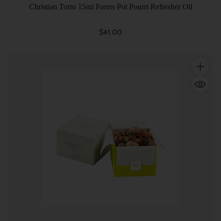
Christian Tortu 15ml Forets Pot Pourri Refresher Oil
$41.00
Quantity