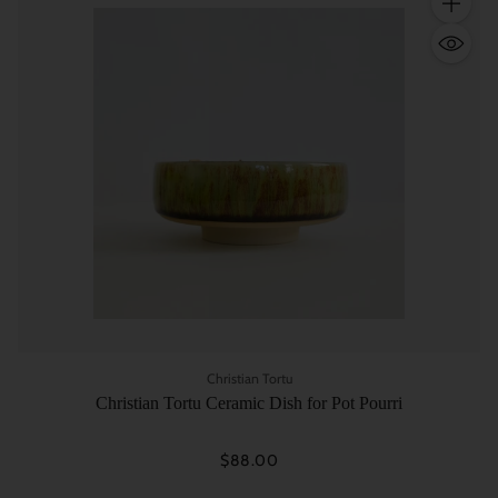
Quantity
Christian Tortu
Christian Tortu Ceramic Dish for Pot Pourri
$88.00