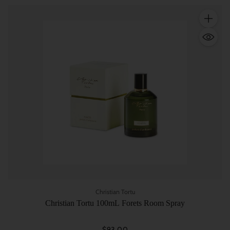
Quantity
Christian Tortu
Christian Tortu 100mL Forets Room Spray
$93.00