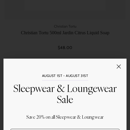
Christian Tortu
Christian Tortu 500ml Jardin Citrus Liquid Soap
$48.00
Quantity
AUGUST 1ST - AUGUST 31ST
Sleepwear & Loungewear
Sale
Save 20% on all Sleepwear & Loungwear