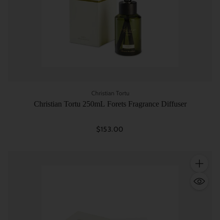
Christian Tortu
Christian Tortu 250mL Forets Fragrance Diffuser
$153.00
Quantity