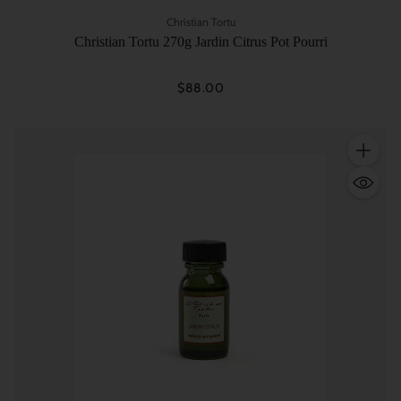
Christian Tortu
Christian Tortu 270g Jardin Citrus Pot Pourri
$88.00
Quantity