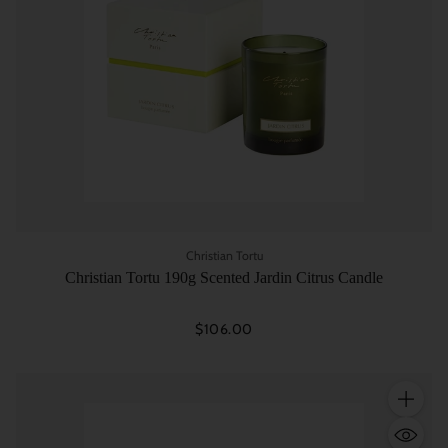
Christian Tortu
Christian Tortu 190g Scented Jardin Citrus Candle
$106.00
Quantity