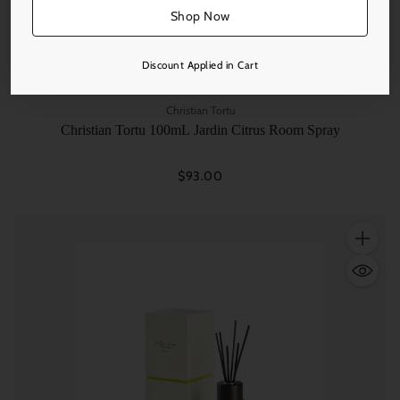
Shop Now
Discount Applied in Cart
Christian Tortu
Christian Tortu 100mL Jardin Citrus Room Spray
$93.00
Quantity