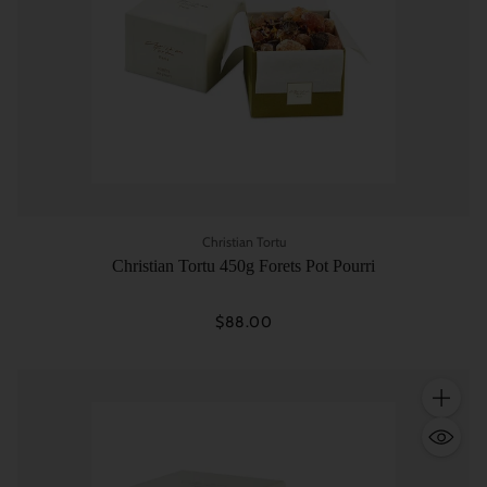
Christian Tortu
Christian Tortu 450g Forets Pot Pourri
$88.00
Quantity