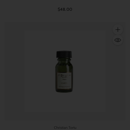
$48.00
Quantity
Christian Tortu