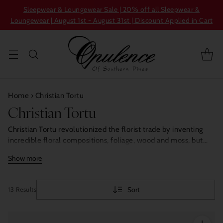
Sleepwear & Loungewear Sale | 20% off all Sleepwear &
Loungewear | August 1st - August 31st | Discount Applied in Cart
Home
›
Christian Tortu
Christian Tortu
Christian Tortu revolutionized the florist trade by inventing
incredible floral compositions, foliage, wood and moss, but
also fruit and vegetables. Today, Christian Tortu pursues his
Show more
love story with Nature by its most captivating thing: its
fragrances, faithful to his ideal of bringing nature to the heart
of cities.
Sort
13 Results