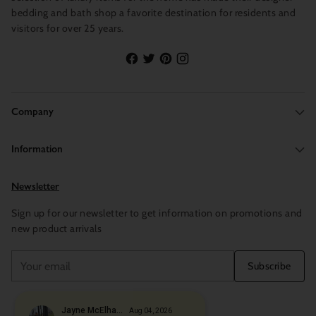
bedding and bath shop a favorite destination for residents and
visitors for over 25 years.
Company
Information
Newsletter
Sign up for our newsletter to get information on promotions and
new product arrivals
Your
Subscribe
email