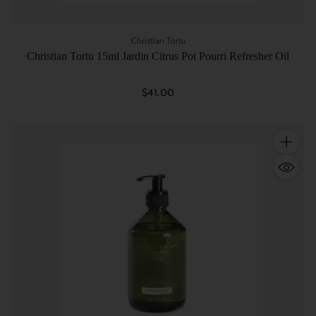
Christian Tortu
Christian Tortu 15ml Jardin Citrus Pot Pourri Refresher Oil
$41.00
Quantity