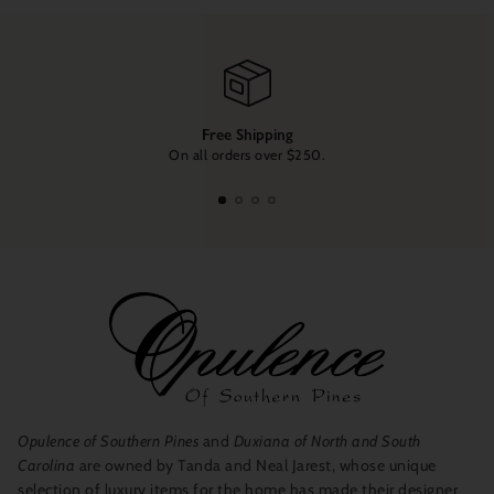
Free Shipping
On all orders over $250.
Opulence of Southern Pines
and
Duxiana of North and South
Carolina
are owned by Tanda and Neal Jarest, whose unique
selection of luxury items for the home has made their designer