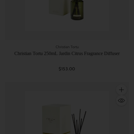
Christian Tortu
Christian Tortu 250mL Jardin Citrus Fragrance Diffuser
$153.00
Quantity