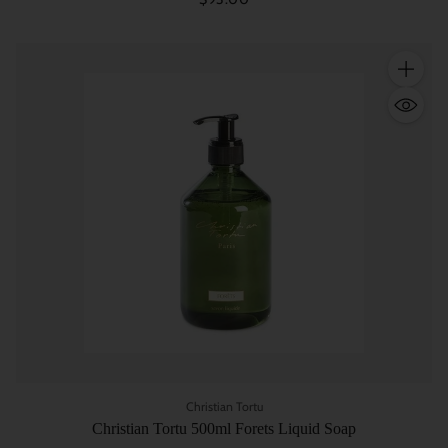
Quantity
Christian Tortu
Christian Tortu 500ml Forets Liquid Soap