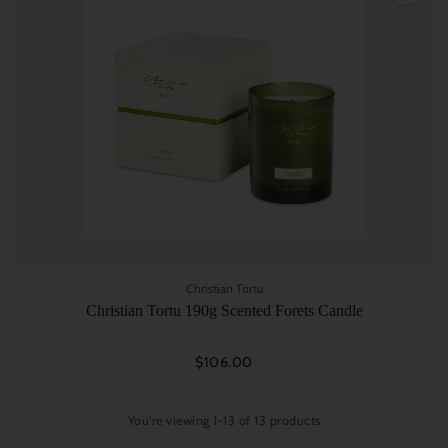
Christian Tortu
Christian Tortu 190g Scented Forets Candle
$106.00
You're viewing 1-13 of 13 products