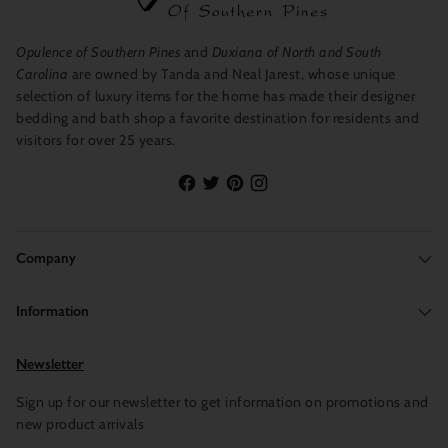
Opulence of Southern Pines
and
Duxiana of North and South
Carolina
are owned by Tanda and Neal Jarest, whose unique
selection of luxury items for the home has made their designer
bedding and bath shop a favorite destination for residents and
visitors for over 25 years.
Company
Information
Newsletter
Sign up for our newsletter to get information on promotions and
new product arrivals