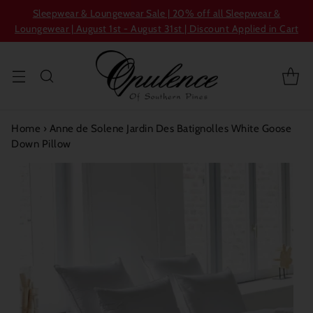
Sleepwear & Loungewear Sale | 20% off all Sleepwear &
Loungewear | August 1st - August 31st | Discount Applied in Cart
Home
›
Anne de Solene Jardin Des Batignolles White Goose
Down Pillow