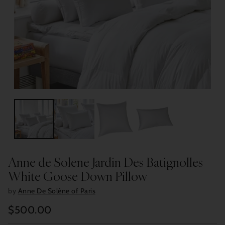
Anne de Solene Jardin Des Batignolles
White Goose Down Pillow
by
Anne De Solène of Paris
$500.00
Regular