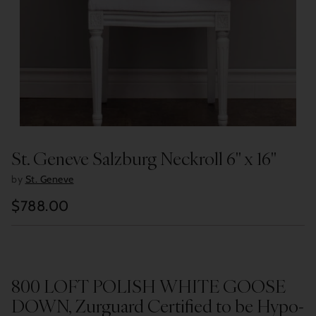
St. Geneve Salzburg Neckroll 6" x 16"
by
St. Geneve
$788.00
Regular
price
800 LOFT POLISH WHITE GOOSE
DOWN, Zurguard Certified to be Hypo-