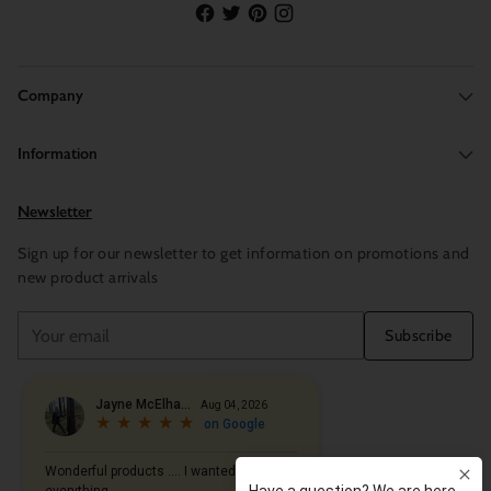
Company
Information
Newsletter
Sign up for our newsletter to get information on promotions and
new product arrivals
Your
Subscribe
email