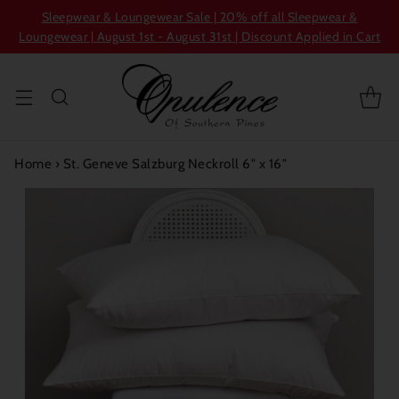
Sleepwear & Loungewear Sale | 20% off all Sleepwear &
Loungewear | August 1st - August 31st | Discount Applied in Cart
Home
›
St. Geneve Salzburg Neckroll 6" x 16"