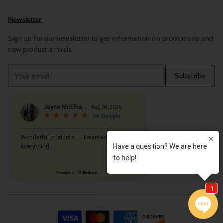
Newsletter
Sign up for our newsletter to get information on promotions and
new product arrivals
Your
Subscribe
email