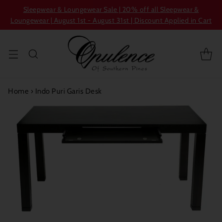
Sleepwear & Loungewear Sale | 20% off all Sleepwear &
Loungewear | August 1st - August 31st | Discount Applied in Cart
Home
›
Indo Puri Garis Desk