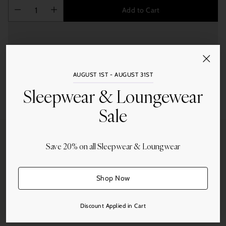
Add to Cart
AUGUST 1ST - AUGUST 31ST
Sleepwear & Loungewear
Share this
Adding
Sale
product
to
your
Save 20% on all Sleepwear & Loungwear
cart
Free Shipping
Shop Now
On all orders over $250.
Discount Applied in Cart