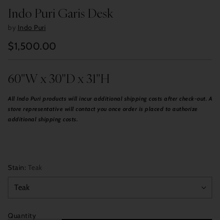
Indo Puri Garis Desk
by
Indo Puri
$1,500.00
Regular
price
60"W x 30"D x 31"H
All Indo Puri products will incur additional shipping costs after check-out. A
store representative will contact you once order is placed to authorize
additional shipping costs.
Stain:
Teak
Quantity