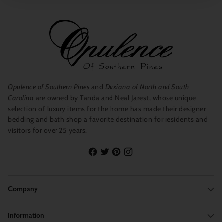
Opulence of Southern Pines
and
Duxiana of North and South
Carolina
are owned by Tanda and Neal Jarest, whose unique
selection of luxury items for the home has made their designer
bedding and bath shop a favorite destination for residents and
visitors for over 25 years.
Company
Information