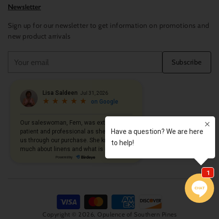
Newsletter
Sign up for our newsletter to get information on promotions and
new product arrivals
Your
Subscribe
email
Copyright © 2026,
Opulence of Southern Pines