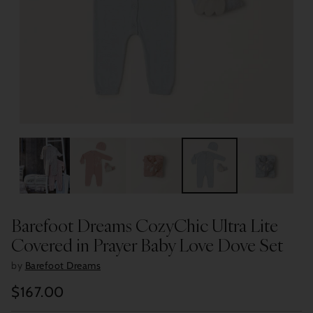
Barefoot Dreams CozyChic Ultra Lite
Covered in Prayer Baby Love Dove Set
by
Barefoot Dreams
$167.00
Regular