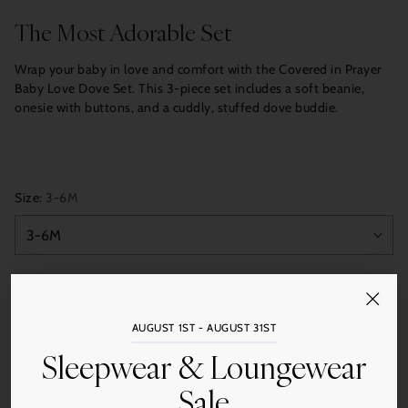
price
The Most Adorable Set
Wrap your baby in love and comfort with the Covered in Prayer
Baby Love Dove Set. This 3-piece set includes a soft beanie,
onesie with buttons, and a cuddly, stuffed dove buddie.
Size:
3-6M
Color:
Blue/Cream
AUGUST 1ST - AUGUST 31ST
Sleepwear & Loungewear
Quantity
Sale
Add to Cart