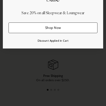
Save 20% on all Sleepwear & Loungwear
Shop Now
Share this
Discount Applied in Cart
Adding
product
to
your
cart
Free Shipping
On all orders over $250.