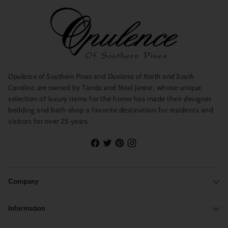
Opulence of Southern Pines
and
Duxiana of North and South
Carolina
are owned by Tanda and Neal Jarest, whose unique
selection of luxury items for the home has made their designer
bedding and bath shop a favorite destination for residents and
visitors for over 25 years.
Company
Information