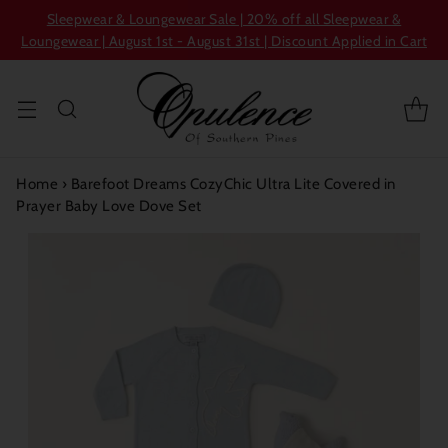
Sleepwear & Loungewear Sale | 20% off all Sleepwear &
Loungewear | August 1st - August 31st | Discount Applied in Cart
Home
›
Barefoot Dreams CozyChic Ultra Lite Covered in
Prayer Baby Love Dove Set