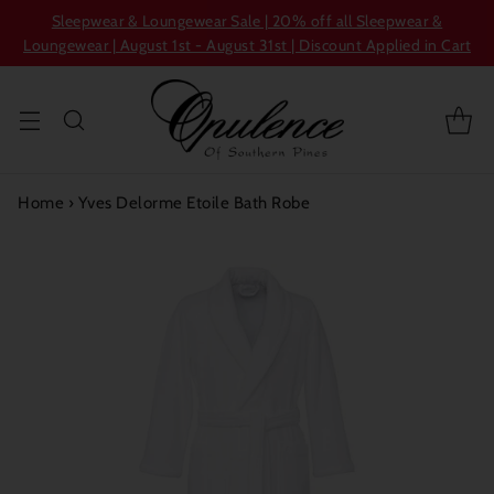
Sleepwear & Loungewear Sale | 20% off all Sleepwear &
Loungewear | August 1st - August 31st | Discount Applied in Cart
Home
›
Yves Delorme Etoile Bath Robe