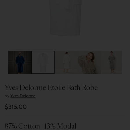
Yves Delorme Etoile Bath Robe
by
Yves Delorme
$315.00
Regular
price
87% Cotton | 13% Modal