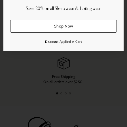
Save 20% on all Sleepwear & Loungwear
Shop Now
Share this
Adding
Discount Applied in Cart
product
to
your
cart
Free Shipping
On all orders over $250.