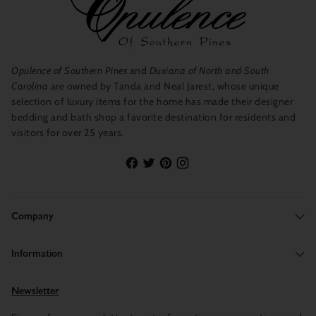
Opulence of Southern Pines
and
Duxiana of North and South
Carolina
are owned by Tanda and Neal Jarest, whose unique
selection of luxury items for the home has made their designer
bedding and bath shop a favorite destination for residents and
visitors for over 25 years.
Company
Information
Newsletter