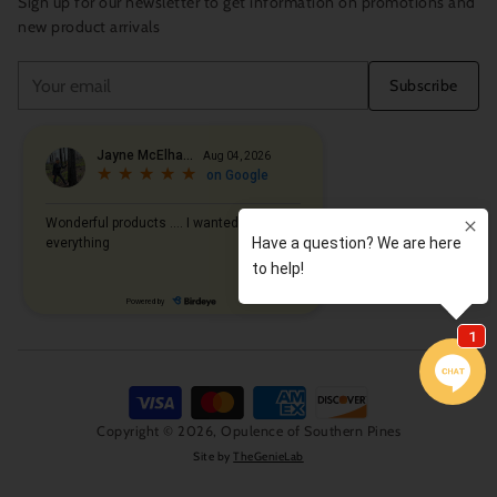
Sign up for our newsletter to get information on promotions and
new product arrivals
Your
Subscribe
email
Copyright © 2026,
Opulence of Southern Pines
Site by
TheGenieLab