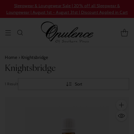
Sleepwear & Loungewear Sale | 20% off all Sleepwear &
Loungewear | August 1st - August 31st | Discount Applied in Cart
Home
›
Knightsbridge
Knightsbridge
Sort
1 Result
Quantity