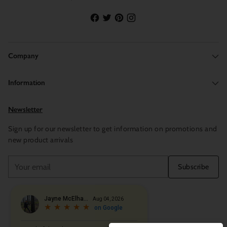
Company
Information
Newsletter
Sign up for our newsletter to get information on promotions and
new product arrivals
Your
Subscribe
email