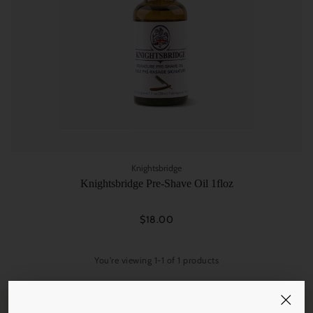
Knightsbridge
Knightsbridge Pre-Shave Oil 1floz
$18.00
You're viewing 1-1 of 1 products