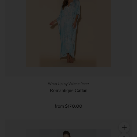
Wrap Up by Valerie Perez
Romantique Caftan
from $170.00
Quantity