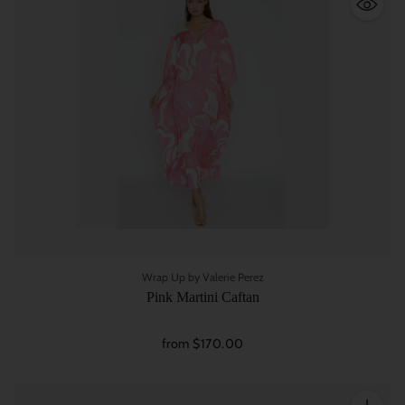
Wrap Up by Valerie Perez
Pink Martini Caftan
from $170.00