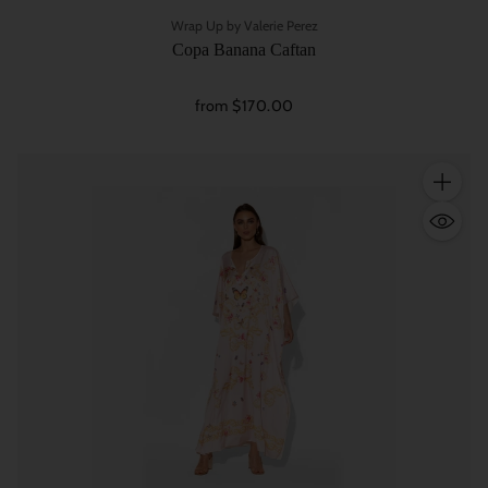
Wrap Up by Valerie Perez
Copa Banana Caftan
from $170.00
Quantity