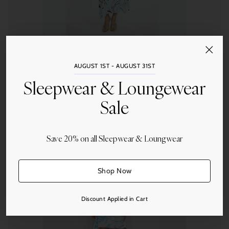
Wrap Up by Valerie Perez
AUGUST 1ST - AUGUST 31ST
Blue Lagoon Caftan
Sleepwear & Loungewear
from $170.00
Sale
Save 20% on all Sleepwear & Loungwear
Quantity
Shop Now
Discount Applied in Cart