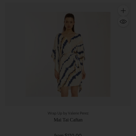
Quantity
Wrap Up by Valerie Perez
Mai Tai Caftan
from $170.00