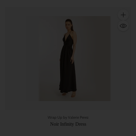
Quantity
Wrap Up by Valerie Perez
Noir Infinity Dress