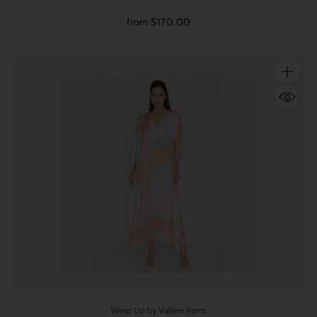
from $170.00
Quantity
Wrap Up by Valerie Perez