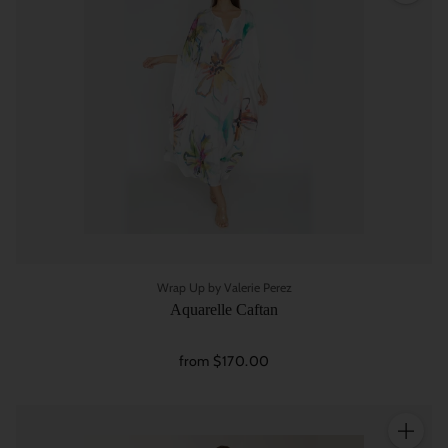
Wrap Up by Valerie Perez
Aquarelle Caftan
from $170.00