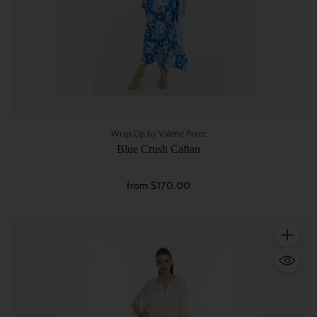
Wrap Up by Valerie Perez
Blue Crush Caftan
from $170.00
Quantity