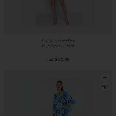
Wrap Up by Valerie Perez
Blue Hawaii Caftan
from $170.00
Quantity