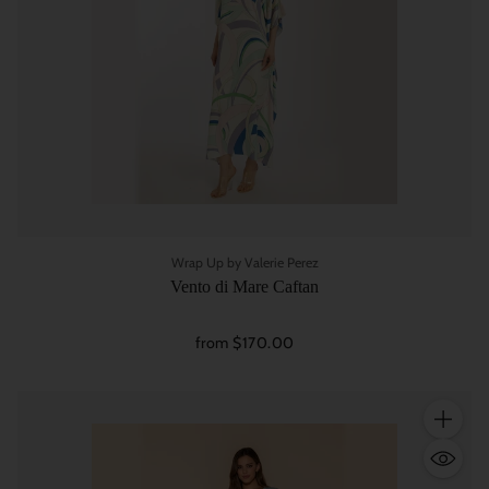
Wrap Up by Valerie Perez
Vento di Mare Caftan
from $170.00
Quantity