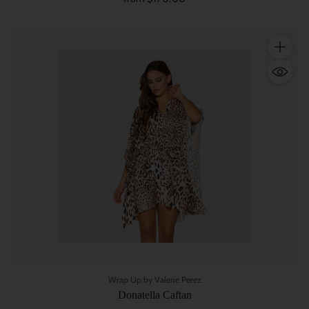
Quantity
Wrap Up by Valerie Perez
Donatella Caftan