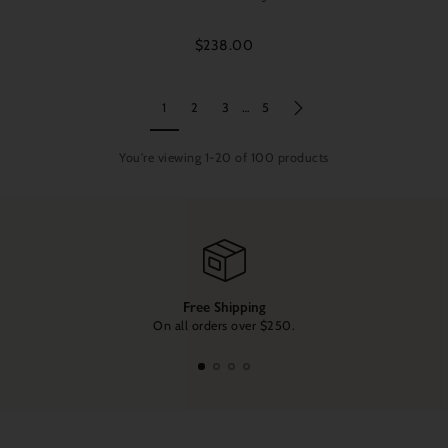
$238.00
1
2
3
…
5
You're viewing 1-20 of 100 products
Free Shipping
On all orders over $250.