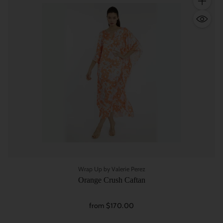
Quantity
Wrap Up by Valerie Perez
Orange Crush Caftan
from $170.00