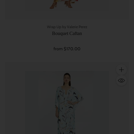
Wrap Up by Valerie Perez
Bouquet Caftan
from $170.00
Quantity