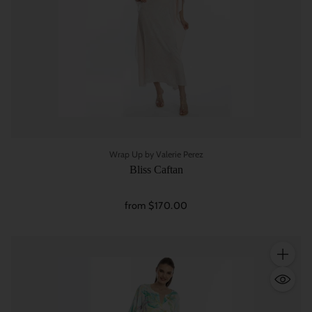
Wrap Up by Valerie Perez
Bliss Caftan
from $170.00
Quantity