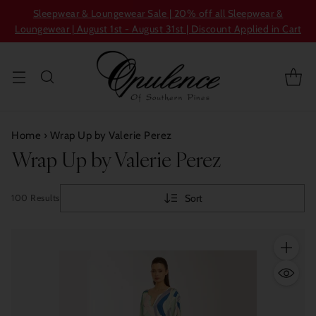
Sleepwear & Loungewear Sale | 20% off all Sleepwear &
Loungewear | August 1st - August 31st | Discount Applied in Cart
Home
›
Wrap Up by Valerie Perez
Wrap Up by Valerie Perez
Sort
100 Results
Quantity