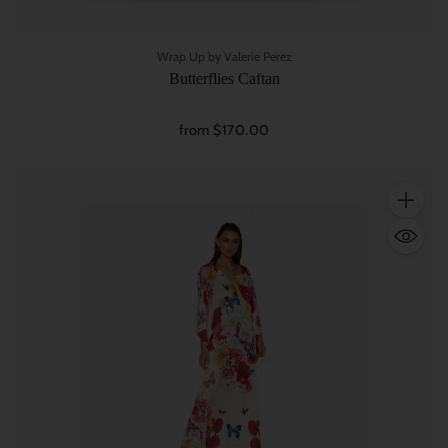
Wrap Up by Valerie Perez
Butterflies Caftan
from $170.00
Quantity