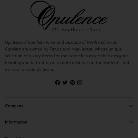
Opulence of Southern Pines
and
Duxiana of North and South
Carolina
are owned by Tanda and Neal Jarest, whose unique
selection of luxury items for the home has made their designer
bedding and bath shop a favorite destination for residents and
visitors for over 25 years.
Company
Information