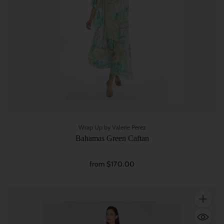
Wrap Up by Valerie Perez
Bahamas Green Caftan
from $170.00
Quantity