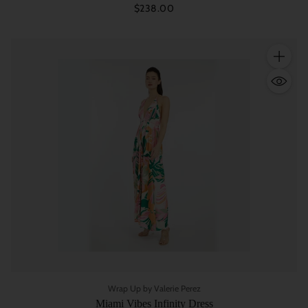
$238.00
Quantity
Wrap Up by Valerie Perez
Miami Vibes Infinity Dress