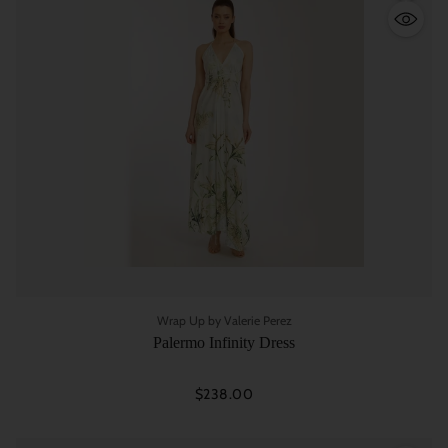
Quantity
Wrap Up by Valerie Perez
Palermo Infinity Dress
$238.00