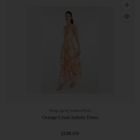
Quantity
Wrap Up by Valerie Perez
Orange Crush Infinity Dress
$238.00