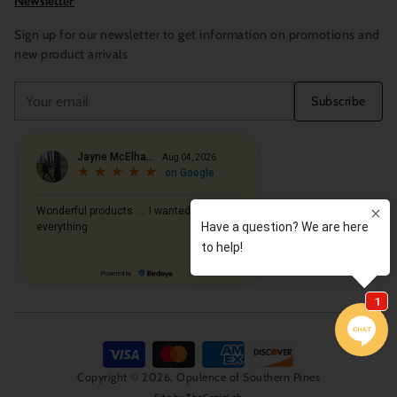
Newsletter
Sign up for our newsletter to get information on promotions and
new product arrivals
Your
Subscribe
email
Copyright © 2026,
Opulence of Southern Pines