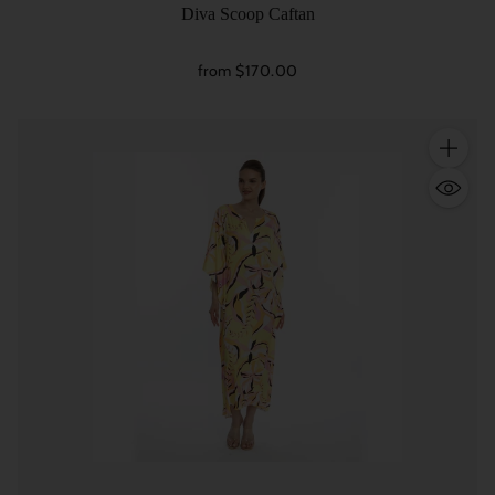
Diva Scoop Caftan
from $170.00
Quantity