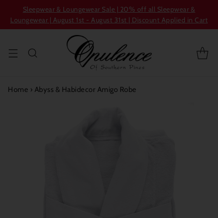
Sleepwear & Loungewear Sale | 20% off all Sleepwear &
Loungewear | August 1st - August 31st | Discount Applied in Cart
Home
›
Abyss & Habidecor Amigo Robe