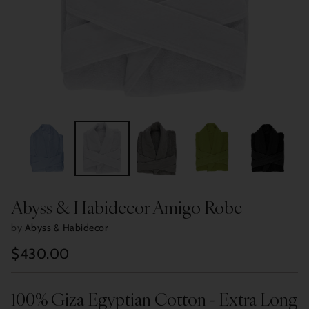
Abyss & Habidecor Amigo Robe
by
Abyss & Habidecor
$430.00
Regular
price
100% Giza Egyptian Cotton - Extra Long