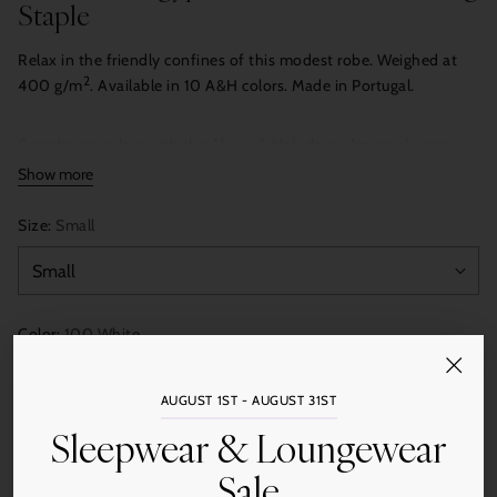
Staple
Relax in the friendly confines of this modest robe. Weighed at
2
400 g/m
. Available in 10 A&H colors. Made in Portugal.
Coordinate colors with the Abyss & Habidecor Amigo slippers.
Show more
Size:
Small
Color:
100 White
AUGUST 1ST - AUGUST 31ST
Sleepwear & Loungewear
Quantity
Add to Cart
Sale