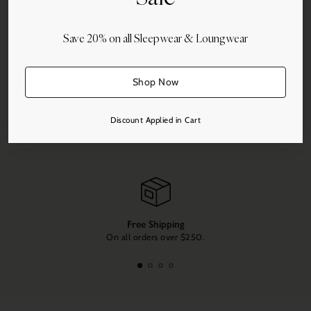
Save 20% on all Sleepwear & Loungwear
More payment options
Shop Now
Share this
Discount Applied in Cart
Adding
product
to
your
cart
Free Shipping
On all orders over $250.