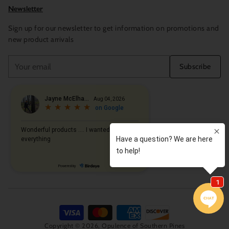
Newsletter
Sign up for our newsletter to get information on promotions and
new product arrivals
Your
Subscribe
email
Copyright © 2026,
Opulence of Southern Pines