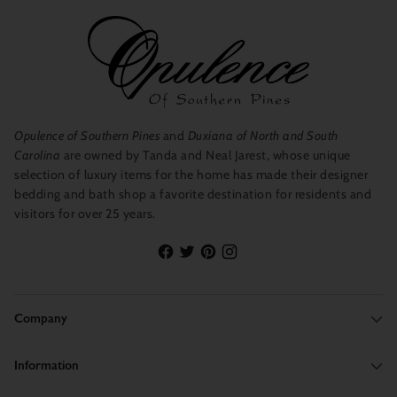
Opulence of Southern Pines
and
Duxiana of North and South
Carolina
are owned by Tanda and Neal Jarest, whose unique
selection of luxury items for the home has made their designer
bedding and bath shop a favorite destination for residents and
visitors for over 25 years.
Company
Information