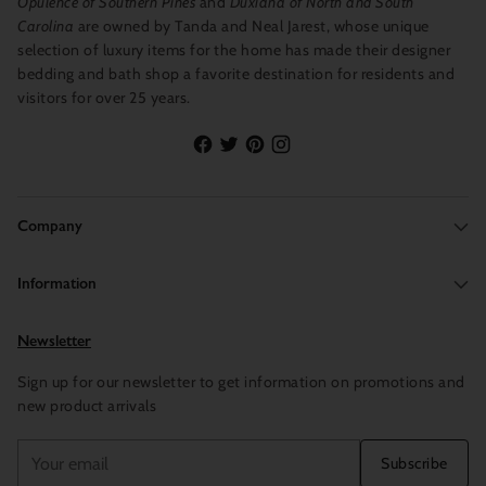
Opulence of Southern Pines
and
Duxiana of North and South
Carolina
are owned by Tanda and Neal Jarest, whose unique
selection of luxury items for the home has made their designer
bedding and bath shop a favorite destination for residents and
visitors for over 25 years.
Company
Information
Newsletter
Sign up for our newsletter to get information on promotions and
new product arrivals
Your
Subscribe
email