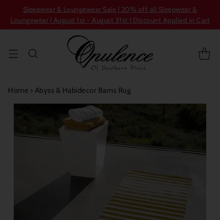
Sleepwear & Loungewear Sale | 20% off all Sleepwear &
Loungewear | August 1st - August 31st | Discount Applied in Cart
Home
›
Abyss & Habidecor Barns Rug