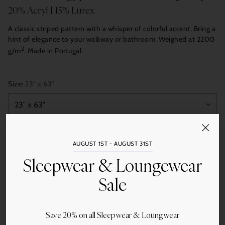
20% Acryl | 15% Lurex
A classic striped pattern with a whisper of colorful accent. Bring a
hint of elegance to your walkway or bathroom. Weighed at 2200
2
g/m
. Made in Portugal.
Size:
23″ x 63″
Quantity
AUGUST 1ST - AUGUST 31ST
Add to Cart
Sleepwear & Loungewear
Sale
Save 20% on all Sleepwear & Loungwear