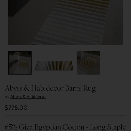
Abyss & Habidecor Barns Rug
by
Abyss & Habidecor
$775.00
Regular
price
65% Giza Egyptian Cotton - Long Staple