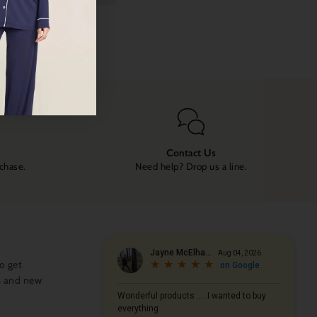
Contact Us
rchase.
Need help? Drop us a line.
o get
s and new