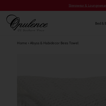
Sleepwear & Loungewear S
Bed & 
Home
›
Abyss & Habidecor Bees Towel