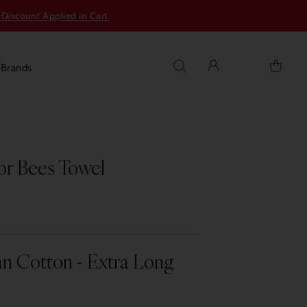
 Discount Applied in Cart
s
Brands
r Bees Towel
n Cotton - Extra Long