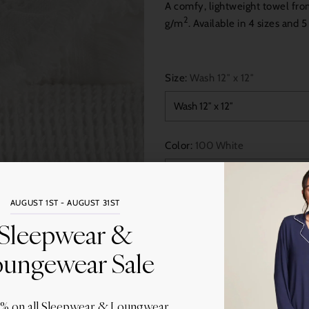
A comfy, lightweight towel fr
2
g/m
. Available in 4 sizes and 
Size:
Wash 12″ x 12″
Color:
100 White
AUGUST 1ST - AUGUST 31ST
Quantity
Sleepwear &
ungewear Sale
0% on all Sleepwear & Loungwear