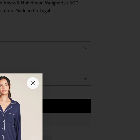
om Abyss & Habidecor. Weighed at 300
5 colors. Made in Portugal.
Add to Cart