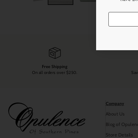
Free Shipping
On all orders over $250.
Sav
Company
About Us
Blog of Opulen
Store Details