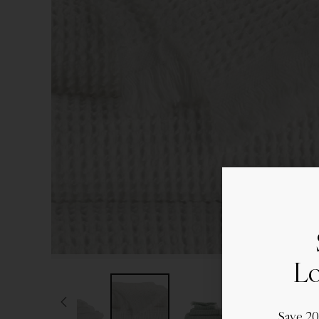
Lo
Save 2