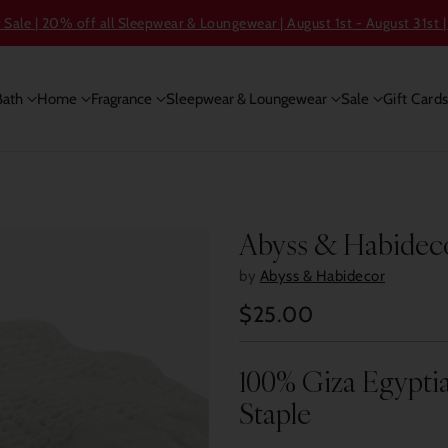
ale | 20% off all Sleepwear & Loungewear | August 1st - August 31st |
Bath
Home
Fragrance
Sleepwear & Loungewear
Sale
Gift Card
Abyss & Habideco
by
Abyss & Habidecor
$25.00
Regular
price
100% Giza Egyptia
Staple