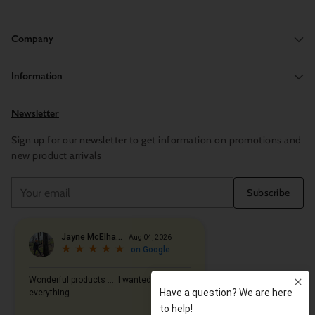
Company
Information
Newsletter
Sign up for our newsletter to get information on promotions and
new product arrivals
Your
Subscribe
email