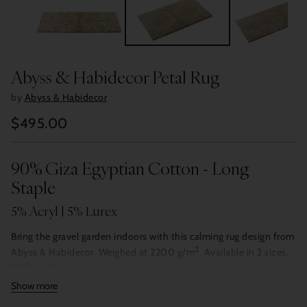
Abyss & Habidecor Petal Rug
by
Abyss & Habidecor
$495.00
Regular
price
90% Giza Egyptian Cotton - Long
Staple
5% Acryl | 5% Lurex
Bring the gravel garden indoors with this calming rug design from
2
Abyss & Habidecor. Weighed at 2200 g/m
. Available in 2 sizes.
Made in Portugal.
Show more