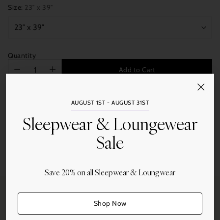
Size:
23″ x 39″
Quantity
Add to Cart
AUGUST 1ST - AUGUST 31ST
Sleepwear & Loungewear
Sale
Share this
Adding
Save 20% on all Sleepwear & Loungwear
product
to
your
Shop Now
cart