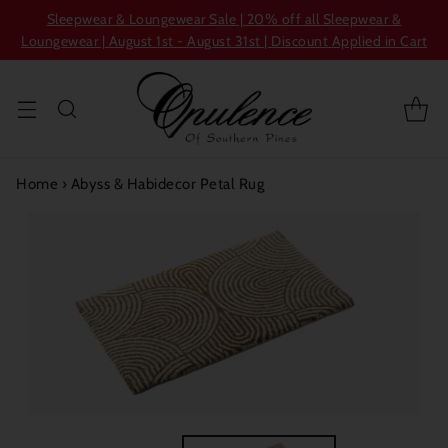
Sleepwear & Loungewear Sale | 20% off all Sleepwear &
Loungewear | August 1st - August 31st | Discount Applied in Cart
Home
›
Abyss & Habidecor Petal Rug