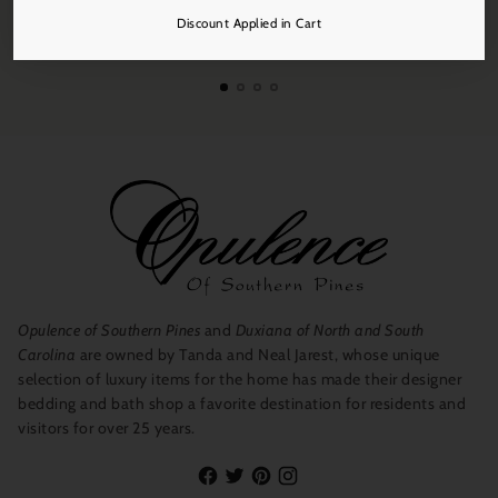
Free Shipping
Discount Applied in Cart
On all orders over $250.
Opulence of Southern Pines
and
Duxiana of North and South
Carolina
are owned by Tanda and Neal Jarest, whose unique
selection of luxury items for the home has made their designer
bedding and bath shop a favorite destination for residents and
visitors for over 25 years.