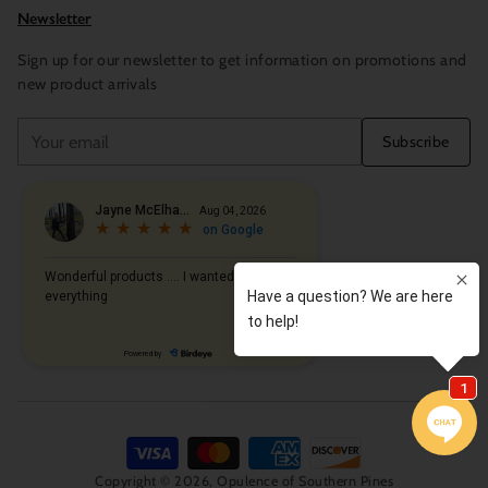
Newsletter
Sign up for our newsletter to get information on promotions and
new product arrivals
Your
Subscribe
email
Copyright © 2026,
Opulence of Southern Pines