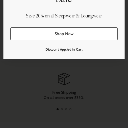
Save 20% on all Sleepwear & Loungwear
More payment options
Shop Now
Share this
Discount Applied in Cart
Adding
product
to
your
cart
Free Shipping
On all orders over $250.