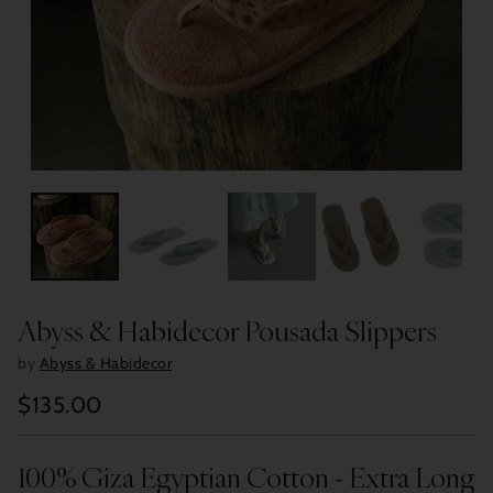
Abyss & Habidecor Pousada Slippers
by
Abyss & Habidecor
$135.00
Regular
price
100% Giza Egyptian Cotton - Extra Long