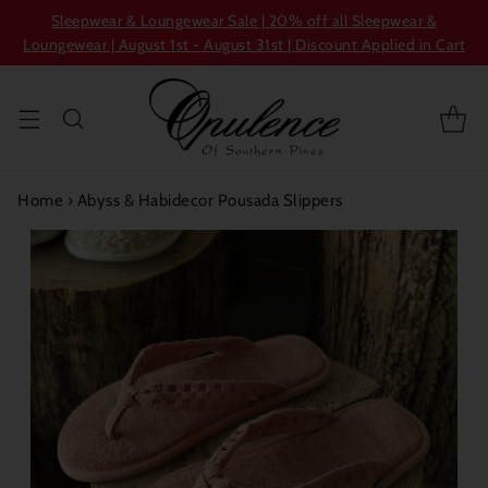
Sleepwear & Loungewear Sale | 20% off all Sleepwear &
Loungewear | August 1st - August 31st | Discount Applied in Cart
Home
›
Abyss & Habidecor Pousada Slippers