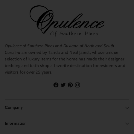
Opulence of Southern Pines
and
Duxiana of North and South
Carolina
are owned by Tanda and Neal Jarest, whose unique
selection of luxury items for the home has made their designer
bedding and bath shop a favorite destination for residents and
visitors for over 25 years.
Company
Information