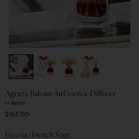
Agraria Balsam AirEssence Diffuser
by
Agraria
$165.00
Regular
price
Freesia | French Sage