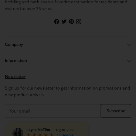
bedding and bath shop a favorite destination for residents and
visitors for over 25 years.
Company
Information
Newsletter
Sign up for our newsletter to get information on promotions and
new product arrivals
Your
Subscribe
email