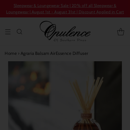
Sleepwear & Loungewear Sale | 20% off all Sleepwear &
Loungewear | August 1st - August 31st | Discount Applied in Cart
Home
›
Agraria Balsam AirEssence Diffuser