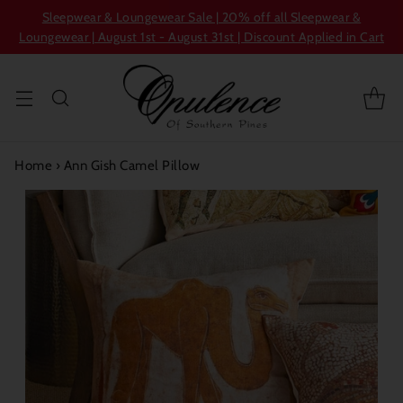
Sleepwear & Loungewear Sale | 20% off all Sleepwear &
Loungewear | August 1st - August 31st | Discount Applied in Cart
Home
›
Ann Gish Camel Pillow