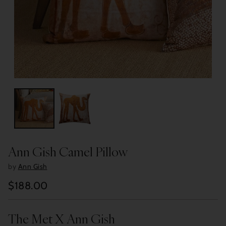
Ann Gish Camel Pillow
by
Ann Gish
$188.00
Regular
price
The Met X Ann Gish