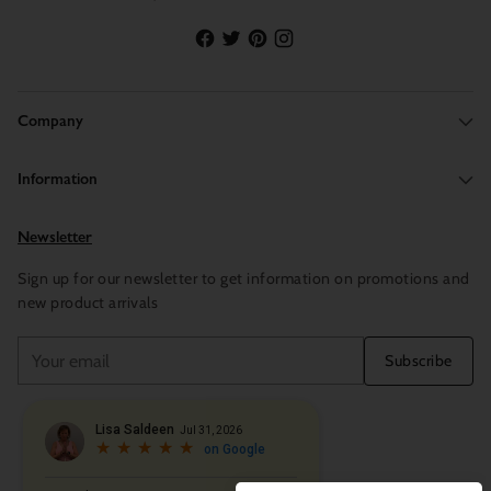
Company
Information
Newsletter
Sign up for our newsletter to get information on promotions and
new product arrivals
Your
Subscribe
email