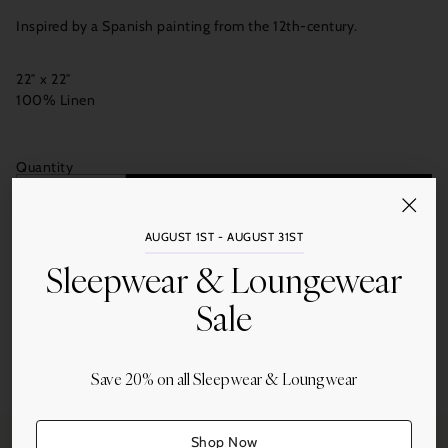
Inspired by a Spanish painting from the 12th-century.
22″ x 22″
100% Linen
Quantity
Add to Cart
AUGUST 1ST - AUGUST 31ST
Sleepwear & Loungewear
Sale
Share this
Save 20% on all Sleepwear & Loungwear
Adding
product
to
Shop Now