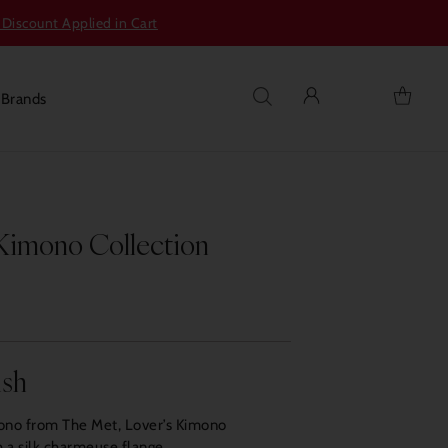
 Discount Applied in Cart
s
Brands
 Kimono Collection
ish
mono from The Met, Lover’s Kimono
 a silk charmeuse flange.