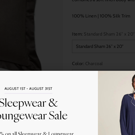
100% Linen | 100% Silk Trim
Item:
Standard Sham 26″ x 20″
Color:
Charcoal
AUGUST 1ST - AUGUST 31ST
Quantity
Sleepwear &
ungewear Sale
0% on all Sleepwear & Loungwear