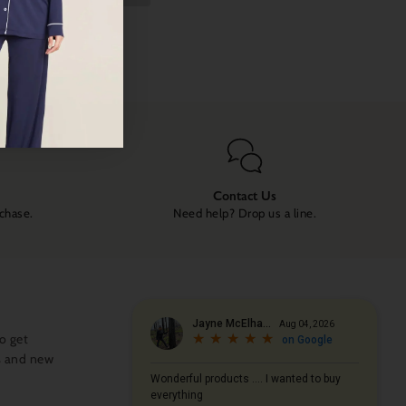
Contact Us
rchase.
Need help? Drop us a line.
o get
s and new