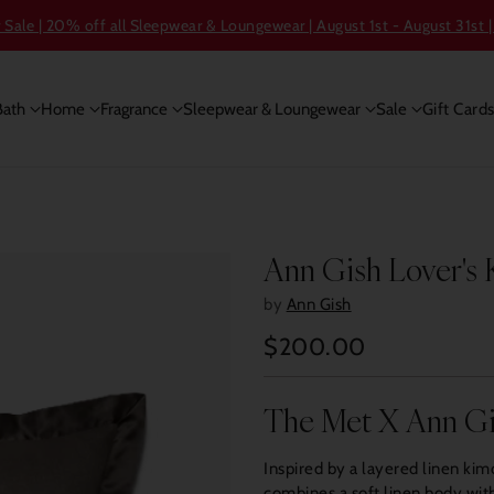
ale | 20% off all Sleepwear & Loungewear | August 1st - August 31st |
Bath
Home
Fragrance
Sleepwear & Loungewear
Sale
Gift Card
Ann Gish Lover's
by
Ann Gish
$200.00
Regular
price
The Met X Ann G
Inspired by a layered linen ki
combines a soft linen body with