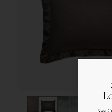
Lo
Save 2