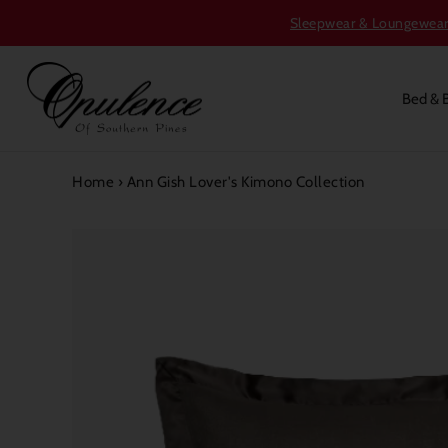
Sleepwear & Loungewear S
Bed & 
Home
›
Ann Gish Lover's Kimono Collection