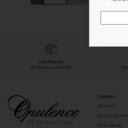
Free Shipping
On all orders over $250.
Sav
Company
About Us
Blog of Opulen
Store Details