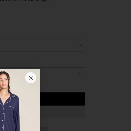
Add to Cart