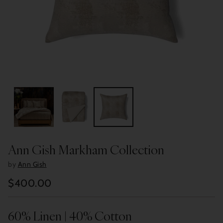
Ann Gish Markham Collection
by
Ann Gish
$400.00
Regular
price
60% Linen | 40% Cotton