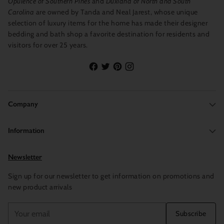
Opulence of Southern Pines
and
Duxiana of North and South
Carolina
are owned by Tanda and Neal Jarest, whose unique
selection of luxury items for the home has made their designer
bedding and bath shop a favorite destination for residents and
visitors for over 25 years.
Company
Information
Newsletter
Sign up for our newsletter to get information on promotions and
new product arrivals
Your
Subscribe
email