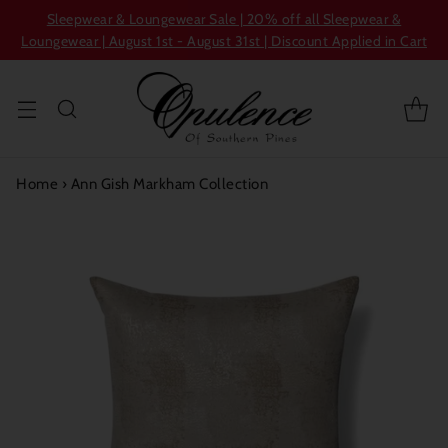
Sleepwear & Loungewear Sale | 20% off all Sleepwear &
Loungewear | August 1st - August 31st | Discount Applied in Cart
Home
›
Ann Gish Markham Collection