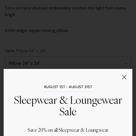
Tone on tone abstract embroidery catches the light from every
angle.
Knife-edge, zipper closing pillow.
Item:
Pillow 24″ x 24″
Quantity
AUGUST 1ST - AUGUST 31ST
Add to Cart
Sleepwear & Loungewear
Sale
Save 20% on all Sleepwear & Loungwear