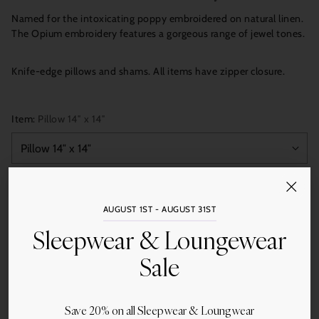
Named for the intoxicating poppy embroidered on natural linen.
The Opium embroidery features a gorgeous range of jewel tones.
Knife-edge pillows and shams. All items have zipper closure.
Item:
Pillow 14″ x 14″
Quantity
Add to Cart
AUGUST 1ST - AUGUST 31ST
Sleepwear & Loungewear
Sale
More payment options
Save 20% on all Sleepwear & Loungwear