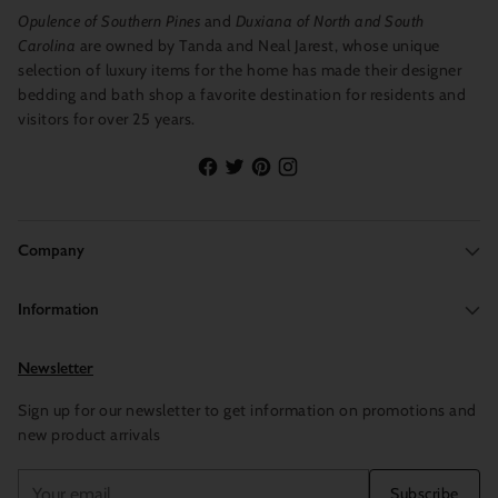
Opulence of Southern Pines
and
Duxiana of North and South
Carolina
are owned by Tanda and Neal Jarest, whose unique
selection of luxury items for the home has made their designer
bedding and bath shop a favorite destination for residents and
visitors for over 25 years.
Company
Information
Newsletter
Sign up for our newsletter to get information on promotions and
new product arrivals
Your
Subscribe