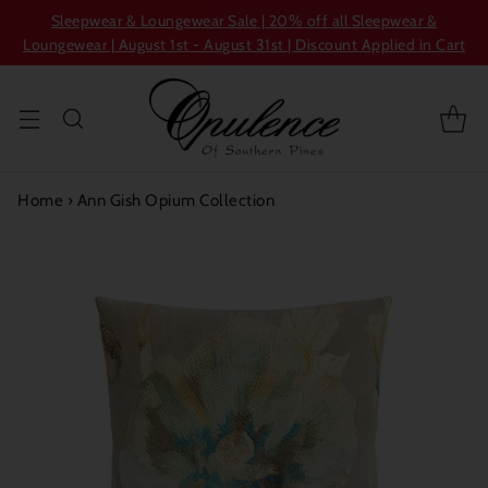
Sleepwear & Loungewear Sale | 20% off all Sleepwear &
Loungewear | August 1st - August 31st | Discount Applied in Cart
Home
›
Ann Gish Opium Collection