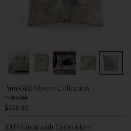
Ann Gish Opium Collection
by
Ann Gish
$238.00
Regular
price
100% Linen with Embroidery