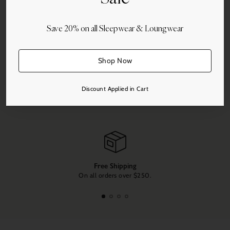
Save 20% on all Sleepwear & Loungwear
More payment options
Shop Now
Share this
Discount Applied in Cart
Adding
product
to
your
cart
Free Shipping
On all orders over $250.