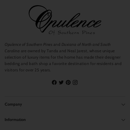
Opulence of Southern Pines
and
Duxiana of North and South
Carolina
are owned by Tanda and Neal Jarest, whose unique
selection of luxury items for the home has made their designer
bedding and bath shop a favorite destination for residents and
visitors for over 25 years.
Company
Information