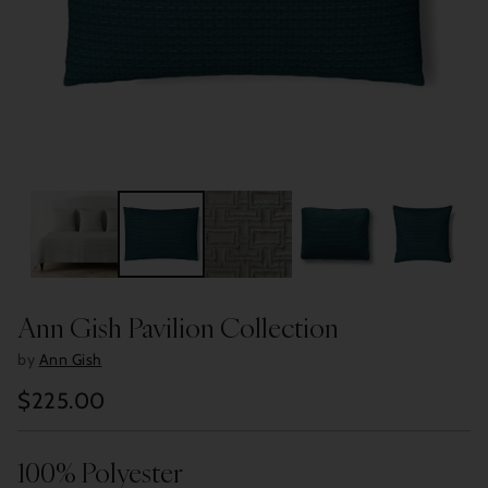
Ann Gish Pavilion Collection
by
Ann Gish
$225.00
Regular
price
100% Polyester