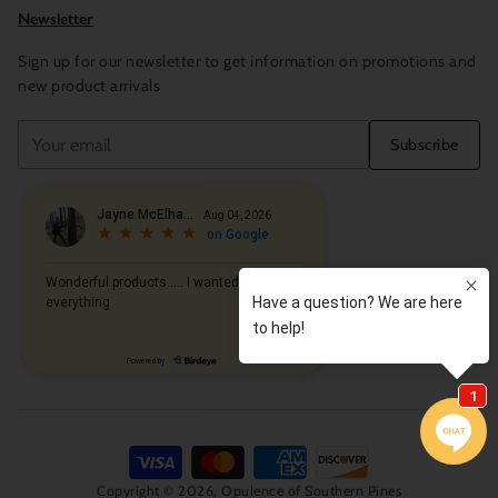
Newsletter
Sign up for our newsletter to get information on promotions and
new product arrivals
Your
Subscribe
email
Copyright © 2026,
Opulence of Southern Pines