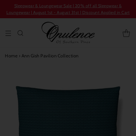
Sleepwear & Loungewear Sale | 20% off all Sleepwear &
Loungewear | August 1st - August 31st | Discount Applied in Cart
Home
›
Ann Gish Pavilion Collection