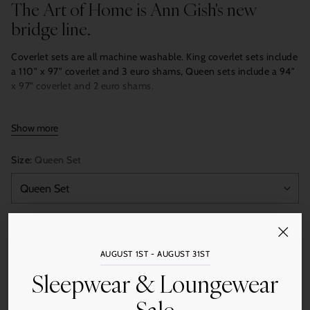
The Art of Home is Ann Gish's new
bridge line.
Coverlet sets are all machine washable. King coverlet sets include
a 110" x 97" coverlet and 3 euro shams, Queen sets include a 94"
x 97" coverlet and 2 euro shams.
Show more
Size:
Queen Set
Color:
Amber
AUGUST 1ST - AUGUST 31ST
Sleepwear & Loungewear
Quantity