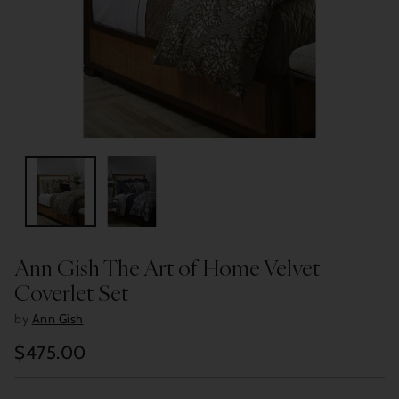
Ann Gish The Art of Home Velvet
Coverlet Set
by
Ann Gish
$475.00
Regular
price