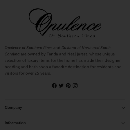
Opulence of Southern Pines
and
Duxiana of North and South
Carolina
are owned by Tanda and Neal Jarest, whose unique
selection of luxury items for the home has made their designer
bedding and bath shop a favorite destination for residents and
visitors for over 25 years.
Company
Information