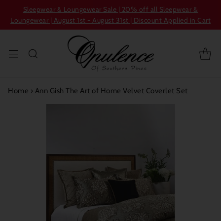
Sleepwear & Loungewear Sale | 20% off all Sleepwear &
Loungewear | August 1st - August 31st | Discount Applied in Cart
Home
›
Ann Gish The Art of Home Velvet Coverlet Set