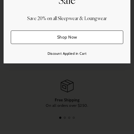
Sale
Add to Cart
Save 20% on all Sleepwear & Loungwear
Shop Now
Share this
Discount Applied in Cart
Adding
product
to
your
cart
Free Shipping
On all orders over $250.