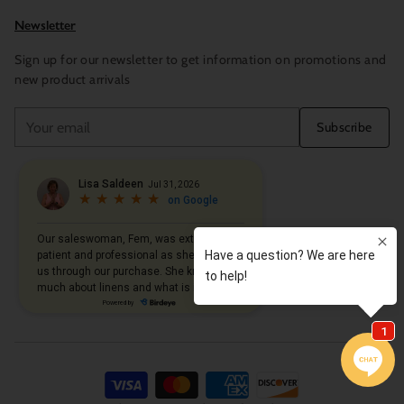
Newsletter
Sign up for our newsletter to get information on promotions and
new product arrivals
Your
Subscribe
email