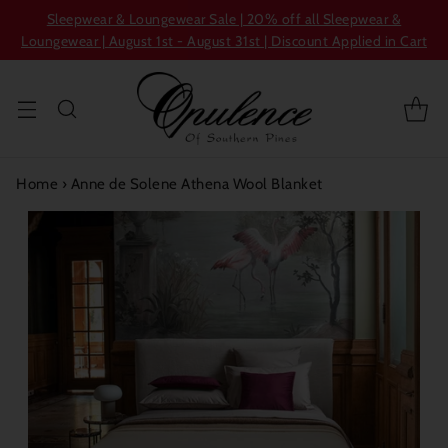
Sleepwear & Loungewear Sale | 20% off all Sleepwear &
Loungewear | August 1st - August 31st | Discount Applied in Cart
Home
›
Anne de Solene Athena Wool Blanket