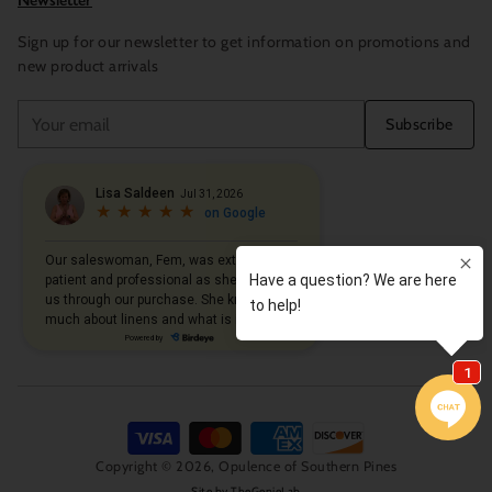
Newsletter
Sign up for our newsletter to get information on promotions and
new product arrivals
Your
Subscribe
email
Copyright © 2026,
Opulence of Southern Pines
Site by
TheGenieLab