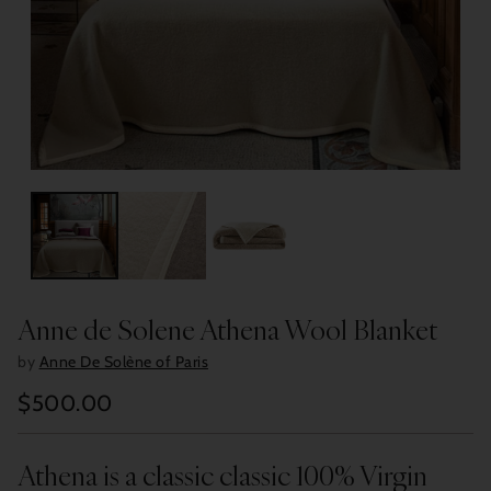
Anne de Solene Athena Wool Blanket
by
Anne De Solène of Paris
$500.00
Regular
price
Athena is a classic classic 100% Virgin