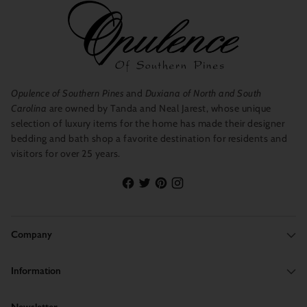
Opulence of Southern Pines
and
Duxiana of North and South
Carolina
are owned by Tanda and Neal Jarest, whose unique
selection of luxury items for the home has made their designer
bedding and bath shop a favorite destination for residents and
visitors for over 25 years.
Company
Information