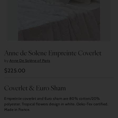
Anne de Solene Empreinte Coverlet
by
Anne De Solène of Paris
$225.00
Regular
price
Coverlet & Euro Sham
Empreinte coverlet and Euro sham are 80% cotton/20%
polyester. Tropical flowers design in white. Oeko-Tex certified.
Made in France.