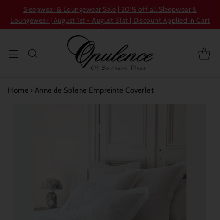
Sleepwear & Loungewear Sale | 20% off all Sleepwear &
Loungewear | August 1st - August 31st | Discount Applied in Cart
Home
›
Anne de Solene Empreinte Coverlet