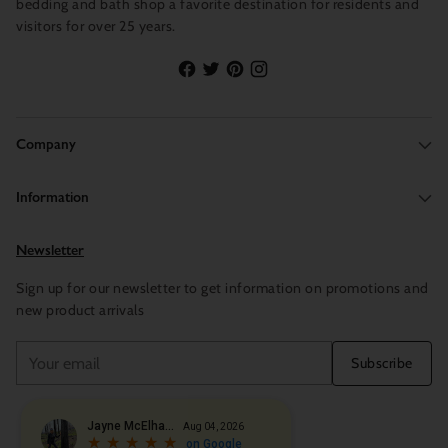
bedding and bath shop a favorite destination for residents and
visitors for over 25 years.
Company
Information
Newsletter
Sign up for our newsletter to get information on promotions and
new product arrivals
Your
Subscribe
email