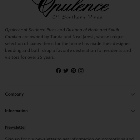
that will fade or lose its color, instead, you can remain confident
in the quality and appearance of the products for years to come.
There is a wide variety to choose from, as there are many
collections underneath this brand.
Opulence of Southern Pines
and
Duxiana of North and South
Carolina
are owned by Tanda and Neal Jarest, whose unique
selection of luxury items for the home has made their designer
bedding and bath shop a favorite destination for residents and
visitors for over 25 years.
Company
Information
Newsletter
Sign up for our newsletter to get information on promotions and