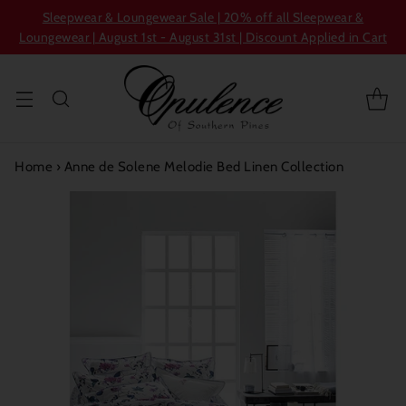
Sleepwear & Loungewear Sale | 20% off all Sleepwear &
Loungewear | August 1st - August 31st | Discount Applied in Cart
Home
›
Anne de Solene Melodie Bed Linen Collection