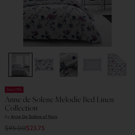
Save 75%
Anne de Solene Melodie Bed Linen
Collection
by
Anne De Solène of Paris
$95.00
$23.75
Regular