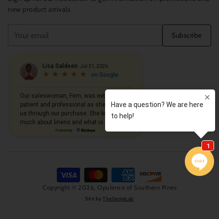
new product arrivals
Your
Subscribe
email
Copyright © 2026,
Opulence of Southern Pines
Site by
TheGenieLab