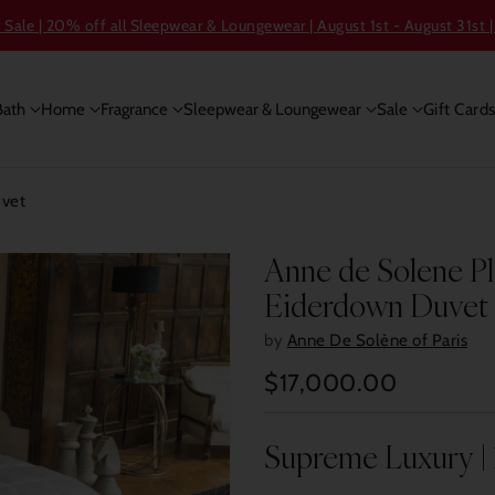
ale | 20% off all Sleepwear & Loungewear | August 1st - August 31st |
Bath
Home
Fragrance
Sleepwear & Loungewear
Sale
Gift Card
uvet
Anne de Solene P
Eiderdown Duvet
by
Anne De Solène of Paris
$17,000.00
Regular
price
Supreme Luxury |