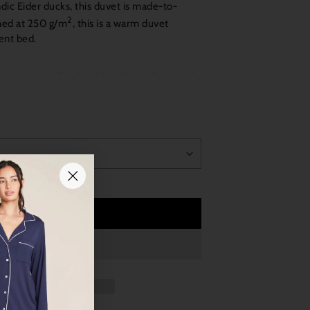
ic Eider ducks, this duvet is made-to-
2
hed at 250 g/m
, this is a warm duvet
ent bed.
ial order item. The lead time for delivery is 8
Add to Cart