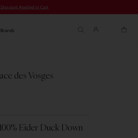
 Discount Applied in Cart
s
Brands
lace des Vosges
 100% Eider Duck Down