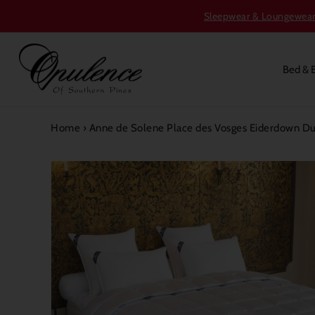
Sleepwear & Loungewear S
Bed & 
Home
›
Anne de Solene Place des Vosges Eiderdown D