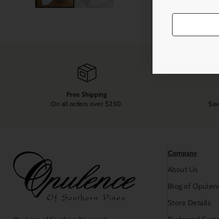
Free Shipping
On all orders over $250.
Sav
Company
About Us
Blog of Opulen
Store Details