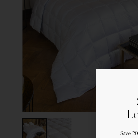
Lo
Save 2