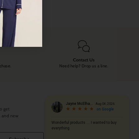
Contact Us
rchase.
Need help? Drop us a line.
o get
s and new