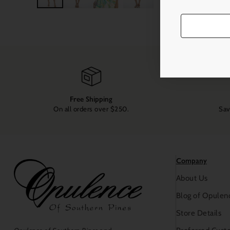
Free Shipping
On all orders over $250.
Sav
Company
About Us
Blog of Opulen
Store Details