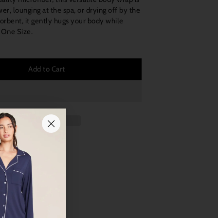
wer, lounging at the spa, or drying off by the
orbent, it gently hugs your body while
 One Size.
Add to Cart