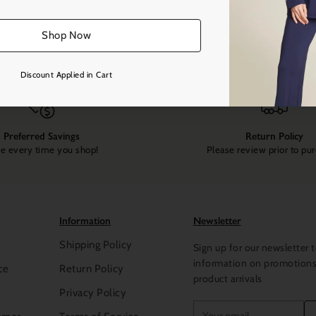
Shop Now
Discount Applied in Cart
Preferred Savings
Return Policy
e every time you shop!
Please review prior to pu
Information
Newsletter
Shipping Policy
Sign up for our newsletter t
information on promotion
ce
Return Policy
product arrivals
Privacy Policy
Your