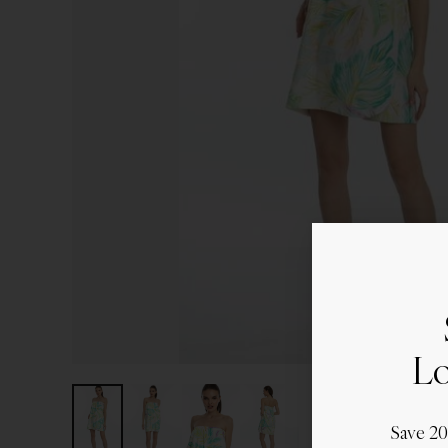
Lo
Save 2