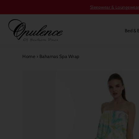
Sleepwear & Loungewear S
Bed & 
Home
›
Bahamas Spa Wrap