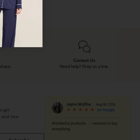
Contact Us
rchase.
Need help? Drop us a line.
o get
s and new