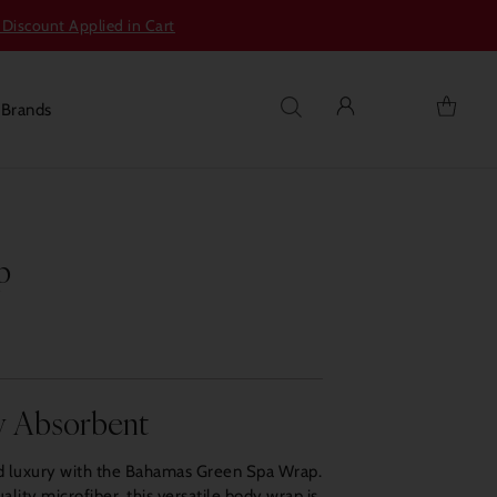
 Discount Applied in Cart
s
Brands
p
y Absorbent
ed luxury with the Bahamas Green Spa Wrap.
ality microfiber, this versatile body wrap is