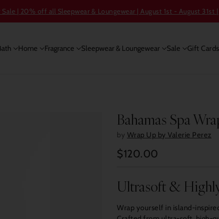
ale | 20% off all Sleepwear & Loungewear | August 1st - August 31st |
Bath
Home
Fragrance
Sleepwear & Loungewear
Sale
Gift Card
Bahamas Spa Wra
by
Wrap Up by Valerie Perez
$120.00
Regular
price
Ultrasoft & Highl
Wrap yourself in island-inspir
Crafted from ultra-soft, high-qu