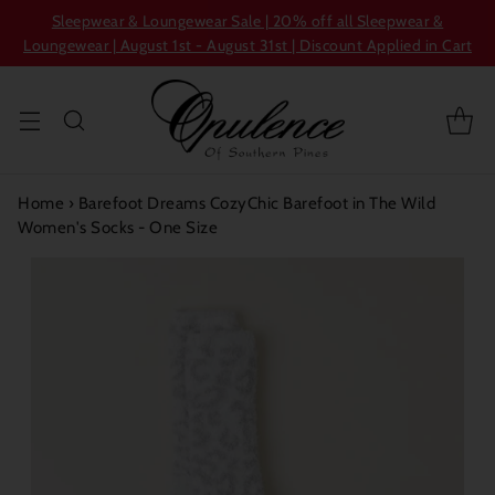
Sleepwear & Loungewear Sale | 20% off all Sleepwear &
Loungewear | August 1st - August 31st | Discount Applied in Cart
Home
›
Barefoot Dreams CozyChic Barefoot in The Wild
Women's Socks - One Size