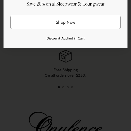
Save 20% on all Sleepwear & Loungwear
More payment options
Shop Now
Share this
Adding
product
Discount Applied in Cart
to
your
cart
Free Shipping
On all orders over $250.