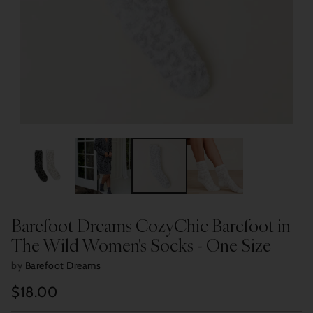
Barefoot Dreams CozyChic Barefoot in
The Wild Women's Socks - One Size
by
Barefoot Dreams
$18.00
Regular