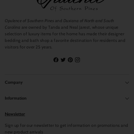
Opulence of Southern Pines
and
Duxiana of North and South
Carolina
are owned by Tanda and Neal Jarest, whose unique
selection of luxury items for the home has made their designer
bedding and bath shop a favorite destination for residents and
visitors for over 25 years.
Company
Information
Newsletter
Sign up for our newsletter to get information on promotions and
new product arrivals