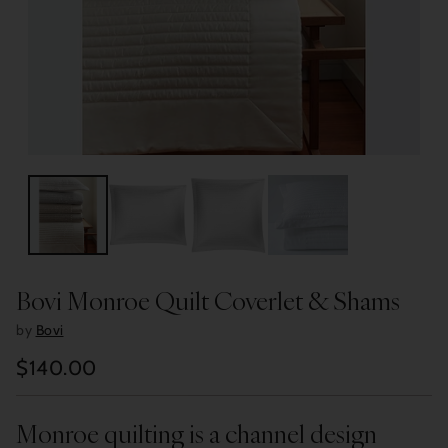
Bovi Monroe Quilt Coverlet & Shams
by
Bovi
$140.00
Regular
price
Monroe quilting is a channel design