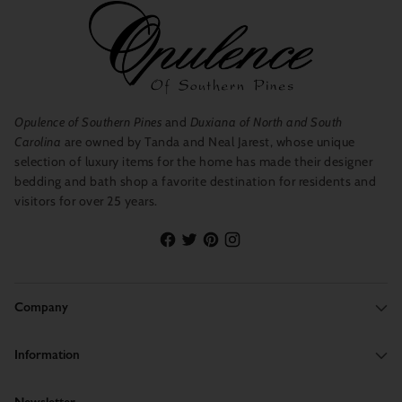
Opulence of Southern Pines
and
Duxiana of North and South
Carolina
are owned by Tanda and Neal Jarest, whose unique
selection of luxury items for the home has made their designer
bedding and bath shop a favorite destination for residents and
visitors for over 25 years.
Company
Information