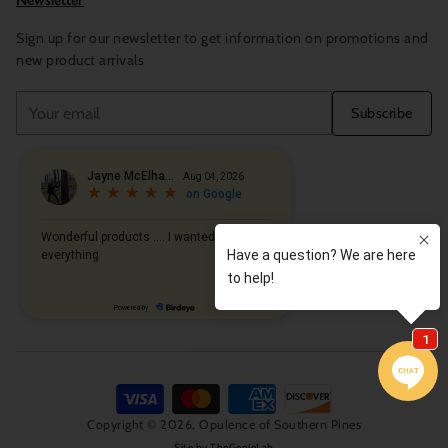
Newsletter
Sign up for our newsletter to get information on promotions and
new product arrivals
Your
Subscribe
email
Copyright © 2026,
Opulence of Southern Pines
Site by
TheGenieLab