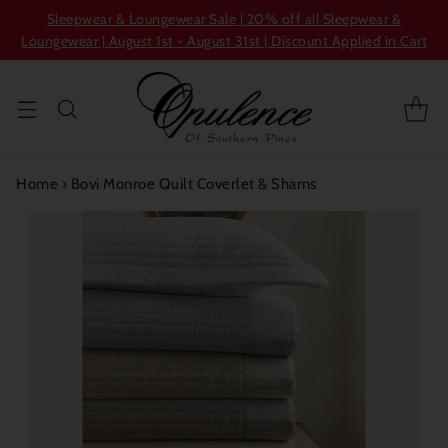
Sleepwear & Loungewear Sale | 20% off all Sleepwear &
Loungewear | August 1st - August 31st | Discount Applied in Cart
Home
›
Bovi Monroe Quilt Coverlet & Shams