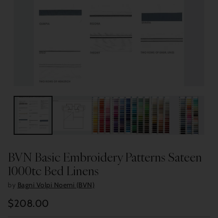
BVN Basic Embroidery Patterns Sateen
1000tc Bed Linens
by
Bagni Volpi Noemi (BVN)
$208.00
Regular