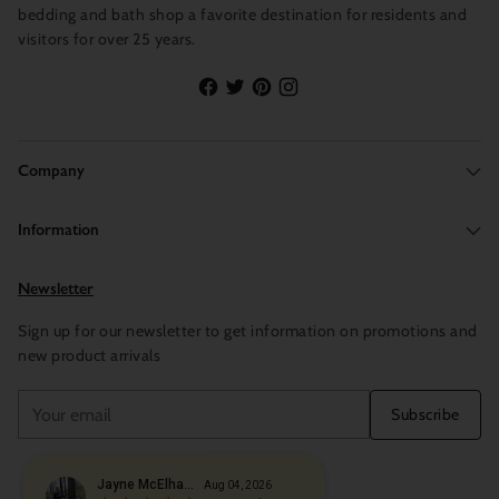
bedding and bath shop a favorite destination for residents and
visitors for over 25 years.
Company
Information
Newsletter
Sign up for our newsletter to get information on promotions and
new product arrivals
Your
Subscribe
email