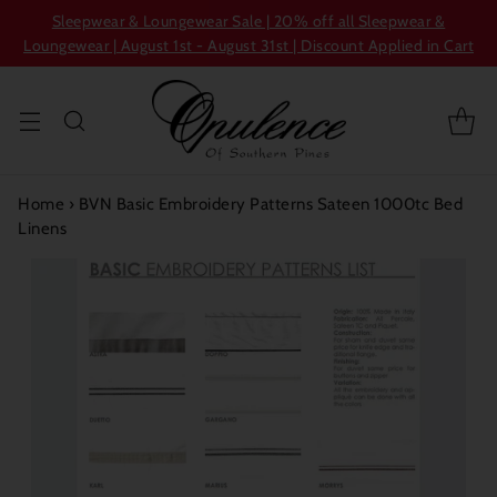
Sleepwear & Loungewear Sale | 20% off all Sleepwear &
Loungewear | August 1st - August 31st | Discount Applied in Cart
Home
›
BVN Basic Embroidery Patterns Sateen 1000tc Bed
Linens