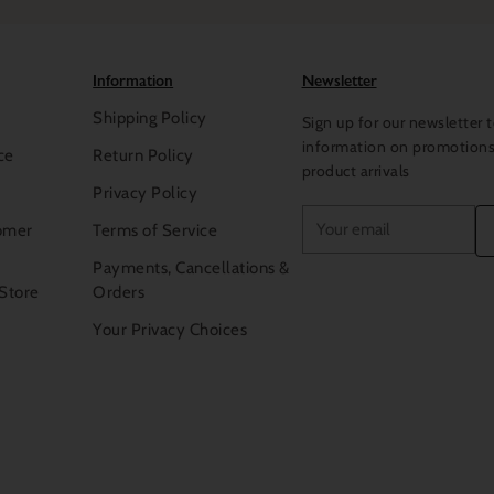
To
Milan
and
Paris
to inspect f
architects to find inspiration 
world’s museums for enlightenm
Information
Newsletter
the many journeys that we do to
exceptional
beauty
for our
col
Shipping Policy
Sign up for our newsletter t
damasks, jacquards, Percales a
A RICH HERITAGE
information on promotion
ce
Return Policy
combinations to illuminate the
product arrivals
In every piece we make you wil
Privacy Policy
fine linens come from the hand
Your
omer
Terms of Service
exceptional tailoring skills. M
email
of experience in making linens,
Payments, Cancellations &
methods handed down from mot
 Store
Orders
differ, their most important qual
Your Privacy Choices
that is the mark of the making i
embroideries are precise and e
hemstitching is delicate but st
those who appreciate good livi