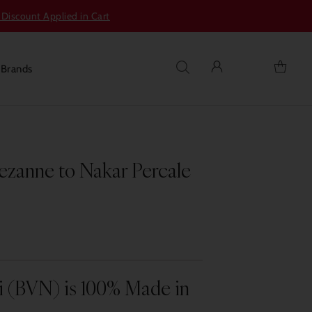
 Discount Applied in Cart
s
Brands
zanne to Nakar Percale
i (BVN) is 100% Made in