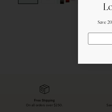
Lo
Save 2
Free Shipping
On all orders over $250.
Sav