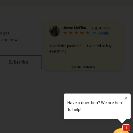
abrics designs and colors…to noted
in modern homes and furniture designs… to
ent from the past… These are just a few of
 aim for quality and design of
lections
. We only use the smoothest
o get
nd Sateens, combined with infinite color
s and new
 world’s most beautiful homes.
l find the
master artisan’s touch
. These
s of Italian craftsman endowed with
Subscribe
any of them have several decades’
 a
Tuscan tradition
with time-honored
her to daughter. Although their ages may
ification is the same: their innate ability
n a luxury product. As a result,
xpressive, feather-light and smooth,
rong… Every piece is by nature, dedicated to
ng.