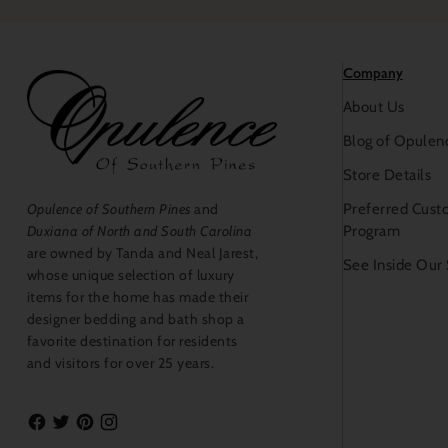
Company
About Us
Blog of Opulen
Store Details
Preferred Cust
Opulence of Southern Pines
and
Program
Duxiana of North and South Carolina
are owned by Tanda and Neal Jarest,
See Inside Our
whose unique selection of luxury
items for the home has made their
designer bedding and bath shop a
favorite destination for residents
and visitors for over 25 years.