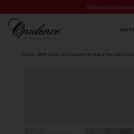
Sleepwear & Loungewear S
Bed & 
Home
›
BVN Luxe Lace Cezanne to Nakar Percale 220tc