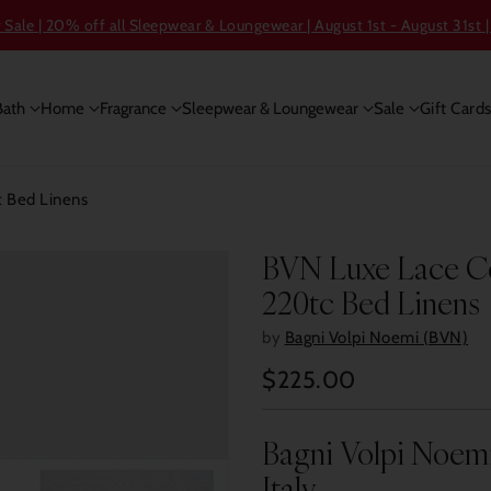
ale | 20% off all Sleepwear & Loungewear | August 1st - August 31st |
Bath
Home
Fragrance
Sleepwear & Loungewear
Sale
Gift Card
 Bed Linens
BVN Luxe Lace Ce
220tc Bed Linens
by
Bagni Volpi Noemi (BVN)
$225.00
Regular
price
Bagni Volpi Noem
Italy.