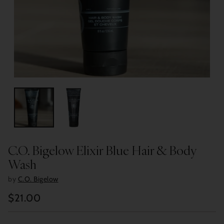
C.O. Bigelow Elixir Blue Hair & Body
Wash
by
C.O. Bigelow
$21.00
Regular
price