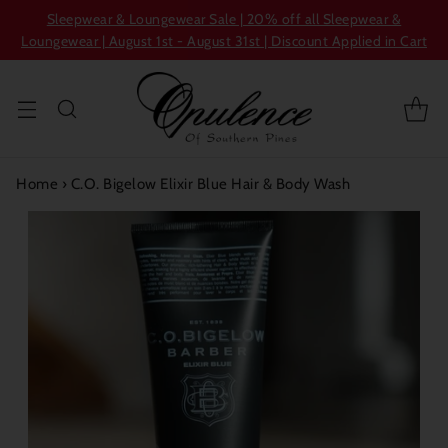
Sleepwear & Loungewear Sale | 20% off all Sleepwear &
Loungewear | August 1st - August 31st | Discount Applied in Cart
Home
›
C.O. Bigelow Elixir Blue Hair & Body Wash