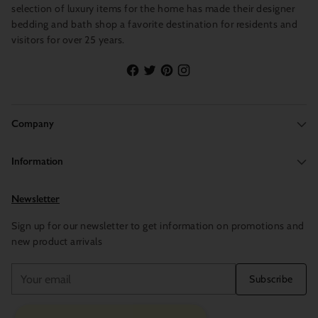
selection of luxury items for the home has made their designer
bedding and bath shop a favorite destination for residents and
visitors for over 25 years.
Company
Information
Newsletter
Sign up for our newsletter to get information on promotions and
new product arrivals
Your
Subscribe
email