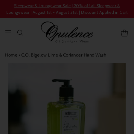
Sleepwear & Loungewear Sale | 20% off all Sleepwear &
Loungewear | August 1st - August 31st | Discount Applied in Cart
Home
›
C.O. Bigelow Lime & Coriander Hand Wash