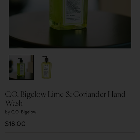
C.O. Bigelow Lime & Coriander Hand
Wash
by
C.O. Bigelow
$18.00
Regular
price