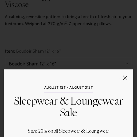
Viscose
A calming, reversible pattern to bring a breath of fresh air to your
2
bedroom. Weighed at 270 g/m
. Zipper closing pillows.
Item:
Boudoir Sham 12″ x 16″
Quantity
AUGUST 1ST - AUGUST 31ST
Add to Cart
Sleepwear & Loungewear
Sale
Save 20% on all Sleepwear & Loungwear