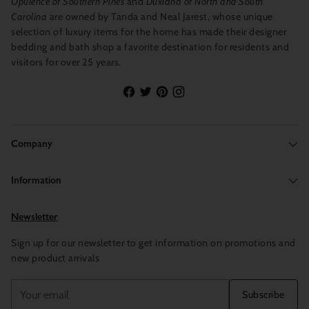
Opulence of Southern Pines
and
Duxiana of North and South
Carolina
are owned by Tanda and Neal Jarest, whose unique
selection of luxury items for the home has made their designer
bedding and bath shop a favorite destination for residents and
visitors for over 25 years.
Company
Information
Newsletter
Sign up for our newsletter to get information on promotions and
new product arrivals
Your
Subscribe
email