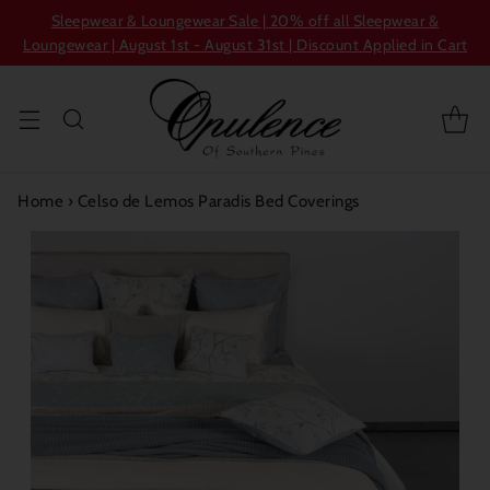
Sleepwear & Loungewear Sale | 20% off all Sleepwear &
Loungewear | August 1st - August 31st | Discount Applied in Cart
Home
›
Celso de Lemos Paradis Bed Coverings