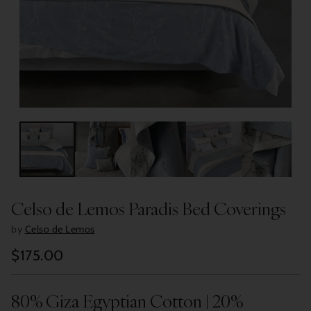
Celso de Lemos Paradis Bed Coverings
by
Celso de Lemos
$175.00
Regular
price
80% Giza Egyptian Cotton | 20%