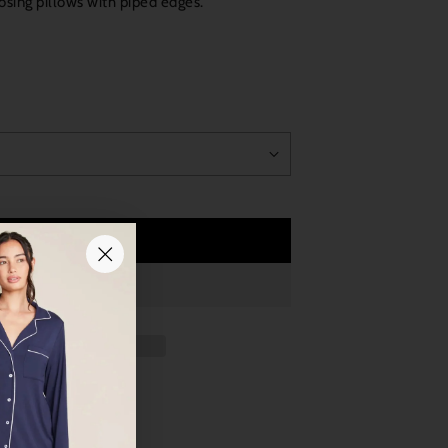
losing pillows with piped edges.
Add to Cart