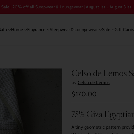
ale | 20% off all Sleepwear & Loungewear | August 1st - August 31st |
Bath
Home
Fragrance
Sleepwear & Loungewear
Sale
Gift Card
Celso de Lemos S
by
Celso de Lemos
$170.00
Regular
price
75% Giza Egyptian
A tiny geometric pattern provi
2