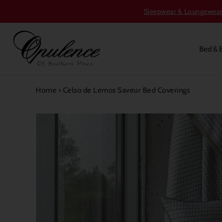
Sleepwear & Loungewear S
Bed & 
Home
›
Celso de Lemos Saveur Bed Coverings