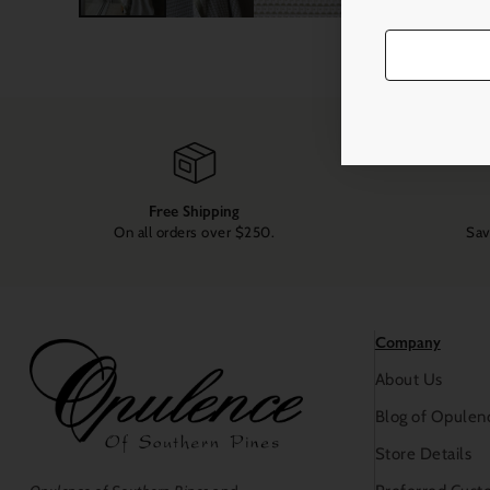
Free Shipping
On all orders over $250.
Sav
Company
About Us
Blog of Opulen
Store Details