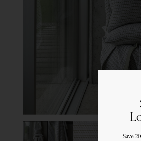
Lo
Save 2