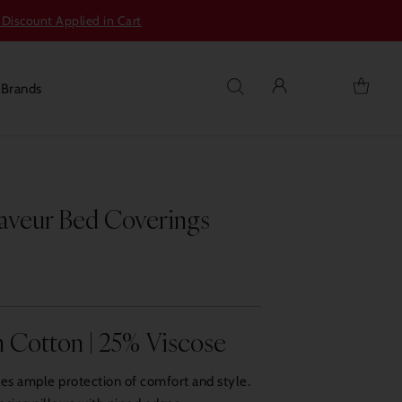
 Discount Applied in Cart
s
Brands
aveur Bed Coverings
 Cotton | 25% Viscose
des ample protection of comfort and style.