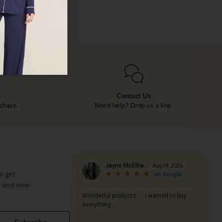
Contact Us
rchase.
Need help? Drop us a line.
o get
s and new