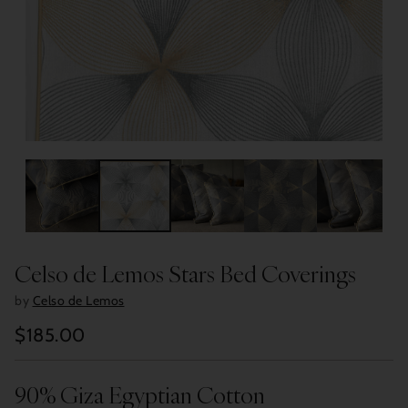
Celso de Lemos Stars Bed Coverings
by
Celso de Lemos
$185.00
Regular
price
90% Giza Egyptian Cotton