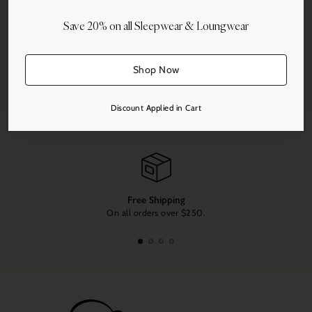
Save 20% on all Sleepwear & Loungwear
More payment options
Shop Now
Share this
Adding
Discount Applied in Cart
product
to
your
cart
Free Shipping
On all orders over $250.