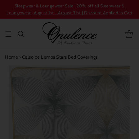
Sleepwear & Loungewear Sale | 20% off all Sleepwear &
Loungewear | August 1st - August 31st | Discount Applied in Cart
Home
›
Celso de Lemos Stars Bed Coverings