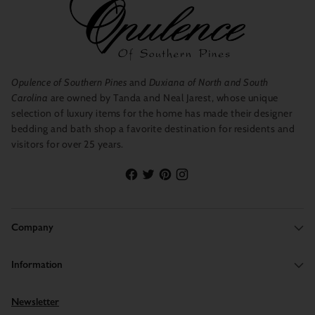
Opulence of Southern Pines
and
Duxiana of North and South
Carolina
are owned by Tanda and Neal Jarest, whose unique
selection of luxury items for the home has made their designer
bedding and bath shop a favorite destination for residents and
visitors for over 25 years.
Company
Information
Newsletter