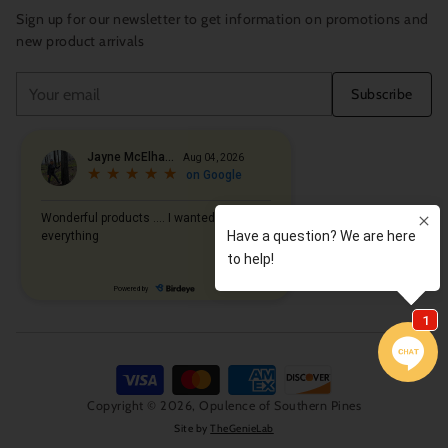
Sign up for our newsletter to get information on promotions and
new product arrivals
Your
Subscribe
email
Copyright © 2026,
Opulence of Southern Pines
Site by
TheGenieLab