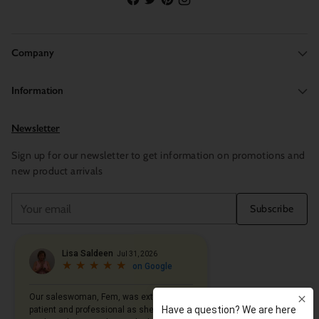
Company
Information
Newsletter
Sign up for our newsletter to get information on promotions and
new product arrivals
Your
Subscribe
email