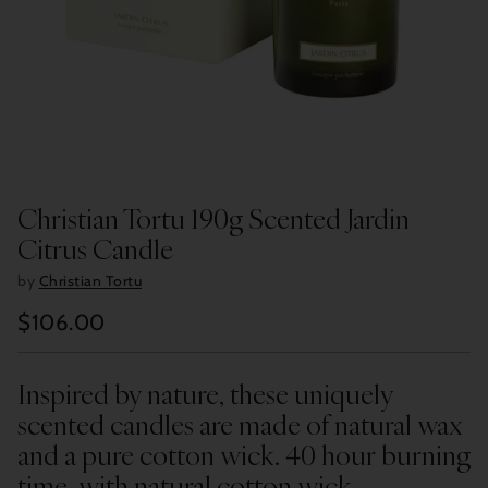
Christian Tortu 190g Scented Jardin
Citrus Candle
by
Christian Tortu
$106.00
Regular
price
Inspired by nature, these uniquely
scented candles are made of natural wax
and a pure cotton wick. 40 hour burning
time, with natural cotton wick.