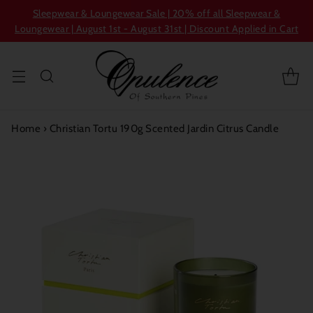
Sleepwear & Loungewear Sale | 20% off all Sleepwear &
Loungewear | August 1st - August 31st | Discount Applied in Cart
Home
›
Christian Tortu 190g Scented Jardin Citrus Candle