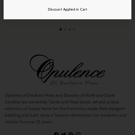
Discount Applied in Cart
Free Shipping
On all orders over $250.
Opulence of Southern Pines
and
Duxiana of North and South
Carolina
are owned by Tanda and Neal Jarest, whose unique
selection of luxury items for the home has made their designer
bedding and bath shop a favorite destination for residents and
visitors for over 25 years.