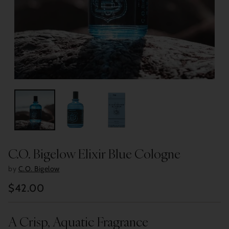
C.O. Bigelow Elixir Blue Cologne
by
C.O. Bigelow
$42.00
Regular
price
A Crisp, Aquatic Fragrance