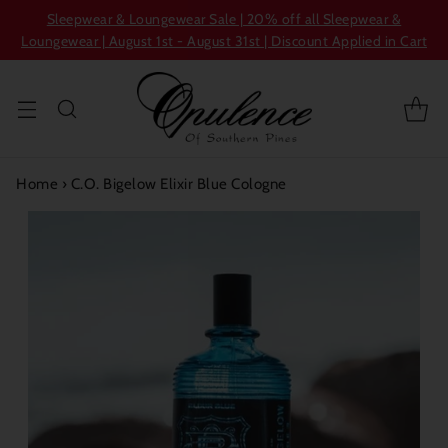
Sleepwear & Loungewear Sale | 20% off all Sleepwear &
Loungewear | August 1st - August 31st | Discount Applied in Cart
Home
›
C.O. Bigelow Elixir Blue Cologne