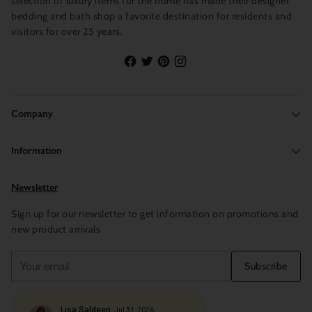
selection of luxury items for the home has made their designer
bedding and bath shop a favorite destination for residents and
visitors for over 25 years.
Company
Information
Newsletter
Sign up for our newsletter to get information on promotions and
new product arrivals
Your
Subscribe
email