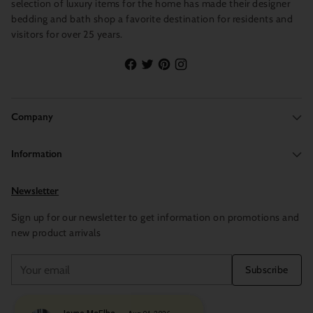
selection of luxury items for the home has made their designer
bedding and bath shop a favorite destination for residents and
visitors for over 25 years.
Company
Information
Newsletter
Sign up for our newsletter to get information on promotions and
new product arrivals
Your
Subscribe
email