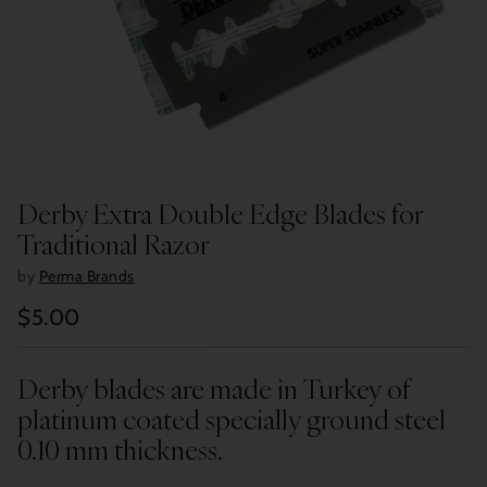
Derby Extra Double Edge Blades for
Traditional Razor
by
Perma Brands
$5.00
Regular
price
Derby blades are made in Turkey of
platinum coated specially ground steel
0.10 mm thickness.