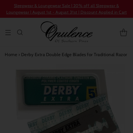
Sleepwear & Loungewear Sale | 20% off all Sleepwear &
Loungewear | August 1st - August 31st | Discount Applied in Cart
Home
›
Derby Extra Double Edge Blades for Traditional Razor