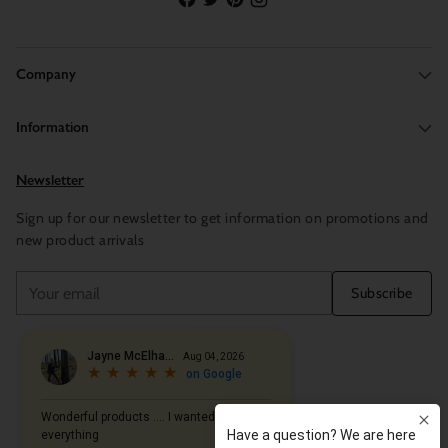
Company
Information
Newsletter
Sign up for our newsletter to get information on promotions and
new product arrivals
Your
Subscribe
email