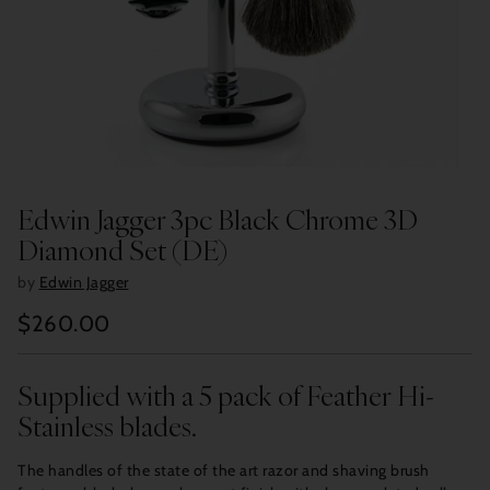
Edwin Jagger 3pc Black Chrome 3D
Diamond Set (DE)
by
Edwin Jagger
$260.00
Regular
price
Supplied with a 5 pack of Feather Hi-
Stainless blades.
The handles of the state of the art razor and shaving brush