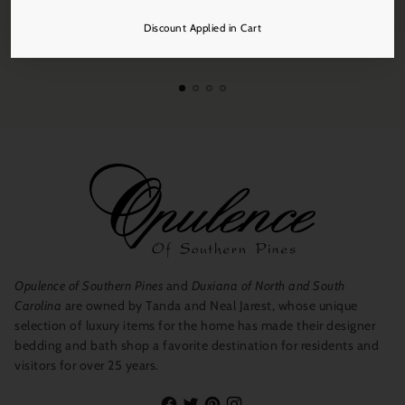
Discount Applied in Cart
Free Shipping
On all orders over $250.
Opulence of Southern Pines
and
Duxiana of North and South
Carolina
are owned by Tanda and Neal Jarest, whose unique
selection of luxury items for the home has made their designer
bedding and bath shop a favorite destination for residents and
visitors for over 25 years.