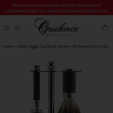
Sleepwear & Loungewear Sale | 20% off all Sleepwear &
Loungewear | August 1st - August 31st | Discount Applied in Cart
Home
›
Edwin Jagger 3pc Black Chrome 3D Diamond Set (DE)