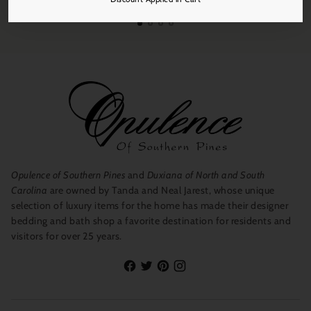
Opulence of Southern Pines
and
Duxiana of North and South
Carolina
are owned by Tanda and Neal Jarest, whose unique
selection of luxury items for the home has made their designer
bedding and bath shop a favorite destination for residents and
visitors for over 25 years.