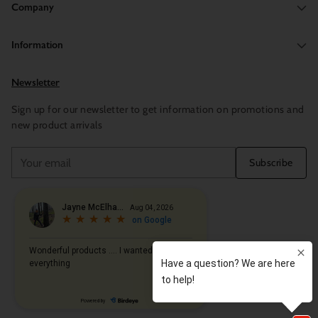
Company
Information
Newsletter
Sign up for our newsletter to get information on promotions and
new product arrivals
Your
Subscribe
email