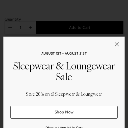
Quantity
Add to Cart
AUGUST 1ST - AUGUST 31ST
Sleepwear & Loungewear
Sale
Share this
Adding
product
Save 20% on all Sleepwear & Loungwear
to
your
cart
Shop Now
Free Shipping
On all orders over $250.
Discount Applied in Cart