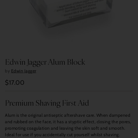
Edwin Jagger Alum Block
by
Edwin Jagger
$17.00
Regular
price
Premium Shaving First Aid
Alum is the original antiseptic aftershave care. When dampened
and rubbed on the face, it has a styptic effect, closing the pores,
promoting coagulation and leaving the skin soft and smooth.
Ideal for use if you accidentally cut yourself whilst shaving.