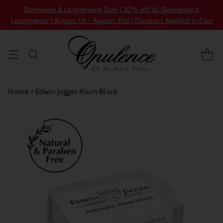
Sleepwear & Loungewear Sale | 20% off all Sleepwear &
Loungewear | August 1st - August 31st | Discount Applied in Cart
Home
›
Edwin Jagger Alum Block